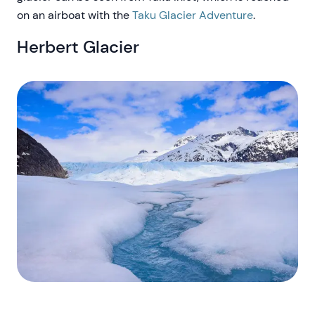
on an airboat with the
Taku Glacier Adventure
.
Herbert Glacier