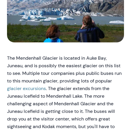
The Mendenhall Glacier is located in Auke Bay,
Juneau, and is possibly the easiest glacier on this list
to see. Multiple tour companies plus public buses run
to this mountain glacier, providing lots of popular
glacier excursions
. The glacier extends from the
Juneau Icefield to Mendenhall Lake. The more
challenging aspect of Mendenhall Glacier and the
Juneau Icefield is getting close to it. The buses will
drop you at the visitor center, which offers great
sightseeing and Kodak moments, but you'll have to