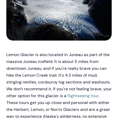
Lemon Glacier is also located in Juneau as part of the
massive Juneau Icefield. It is about 5 miles from
downtown Juneau, and if you're really brave you can
hike the Lemon Creek trail. It's 4.3 miles of mud,
stinging nettles, cordouroy log sections and washouts.
We don't recommend it. If you're not feeling brave, your
other option for this glacier is a
flightseeing tour
.
These tours get you up close and personal with either
the Herbert, Lemon, or Norris Glaciers and are a great
way to experience Alaska's wilderness, no extensive