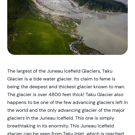
The largest of the Juneau Icefield Glaciers, Taku
Glacier is a tide water glacier. Its claim to fame is
being the deepest and thickest glacier known to man.
The glacier is over 4800 feet thick! Taku Glacier also
happens to be one of the few advancing glaciers left in
the world and the only advancing glacier of the major
glaciers in the Juneau Icefield. This one is simply
breathtaking in its enormity. This Juneau Icefield
glacier can be seen from Taku Inlet, which is reached