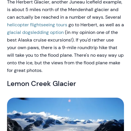
The Herbert Glacier, another Juneau Icefield example,
is about 5 miles north of the Mendenhall glacier and
can actually be reached in a number of ways. Several
helicopter flightseeing tours
go to Herbert, as well as a
glacial dogsledding option
(in my opinion one of the
best Alaska cruise excursions!). If you'd rather use
your own paws, there is a 9-mile roundtrip hike that
will take you to the flood plane. There's no easy way up
onto the ice, but the views from the flood plane make
for great photos.
Lemon Creek Glacier