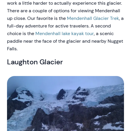
work a little harder to actually experience this glacier.
There are a couple of options for viewing Mendenhall
up close. Our favorite is the
Mendenhall Glacier Trek
, a
full-day adventure for active travelers. A second
choice is the
Mendenhall lake kayak tour
, a scenic
paddle near the face of the glacier and nearby Nugget
Falls.
Laughton Glacier