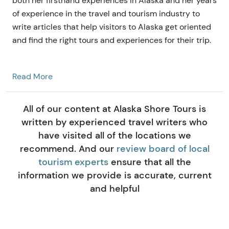
both her firsthand experiences in Alaska and her years
of experience in the travel and tourism industry to
write articles that help visitors to Alaska get oriented
and find the right tours and experiences for their trip.
Read More
All of our content at Alaska Shore Tours is
written by experienced travel writers who
have visited all of the locations we
recommend. And our
review board of local
tourism experts
ensure that all the
information we provide is accurate, current
and helpful