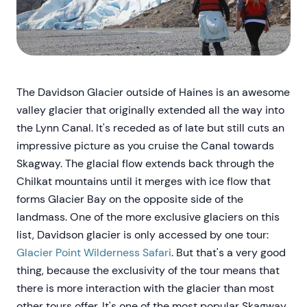
The Davidson Glacier outside of Haines is an awesome
valley glacier that originally extended all the way into
the Lynn Canal. It's receded as of late but still cuts an
impressive picture as you cruise the Canal towards
Skagway. The glacial flow extends back through the
Chilkat mountains until it merges with ice flow that
forms Glacier Bay on the opposite side of the
landmass. One of the more exclusive glaciers on this
list, Davidson glacier is only accessed by one tour:
Glacier Point Wilderness Safari
. But that's a very good
thing, because the exclusivity of the tour means that
there is more interaction with the glacier than most
other tours offer. It's one of the most popular Skagway