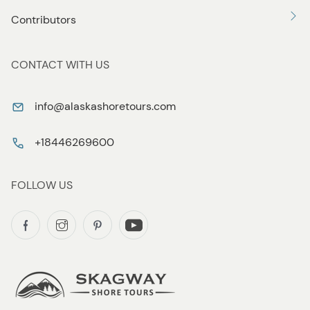
Contributors
CONTACT WITH US
info@alaskashoretours.com
+18446269600
FOLLOW US