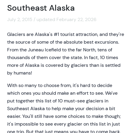
Southeast Alaska
July 2, 2015 / updated February 22, 2026
Glaciers are Alaska's #1 tourist attraction, and they're
the source of some of the absolute best excursions.
From the Juneau Icefield to the far North, tens of
thousands of them cover the state. In fact, 10 times
more of Alaska is covered by glaciers than is settled
by humans!
With so many to choose from, it's hard to decide
which ones you should make an effort to see. We've
put together this list of 10 must-see glaciers in
Southeast Alaska to help make your decision a bit
easier. You'll still have some choices to make though;
it's impossible to see every glacier on this list in just
one trip. But that just means you have to come back,