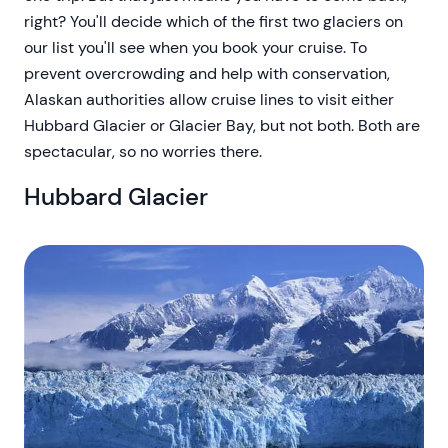
right? You'll decide which of the first two glaciers on
our list you'll see when you book your cruise. To
prevent overcrowding and help with conservation,
Alaskan authorities allow cruise lines to visit either
Hubbard Glacier or Glacier Bay, but not both. Both are
spectacular, so no worries there.
Hubbard Glacier