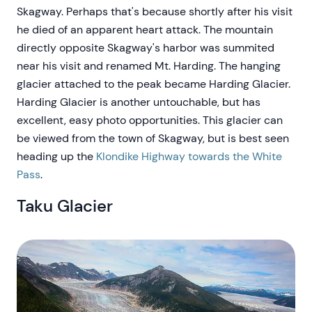
Skagway. Perhaps that's because shortly after his visit
he died of an apparent heart attack. The mountain
directly opposite Skagway's harbor was summited
near his visit and renamed Mt. Harding. The hanging
glacier attached to the peak became Harding Glacier.
Harding Glacier is another untouchable, but has
excellent, easy photo opportunities. This glacier can
be viewed from the town of Skagway, but is best seen
heading up the
Klondike Highway towards the White
Pass
.
Taku Glacier