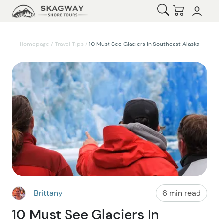
Open Search
Checkout
Homepage
/
Travel Tips
/
10 Must See Glaciers In Southeast Alaska
Brittany
6 min read
10 Must See Glaciers In