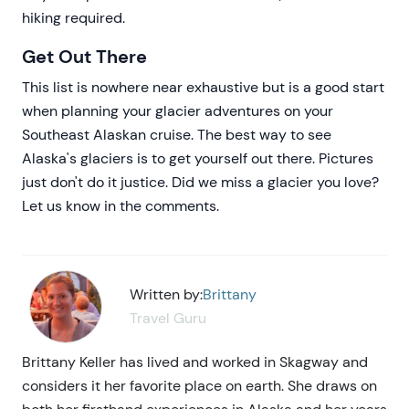
hiking required.
Get Out There
This list is nowhere near exhaustive but is a good start
when planning your glacier adventures on your
Southeast Alaskan cruise. The best way to see
Alaska's glaciers is to get yourself out there. Pictures
just don't do it justice. Did we miss a glacier you love?
Let us know in the comments.
Written by:
Brittany
Travel Guru
Brittany Keller has lived and worked in Skagway and
considers it her favorite place on earth. She draws on