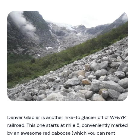
Denver Glacier is another hike-to glacier off of WP&YR
railroad. This one starts at mile 5, conveniently marked
by an awesome red caboose (which you can rent