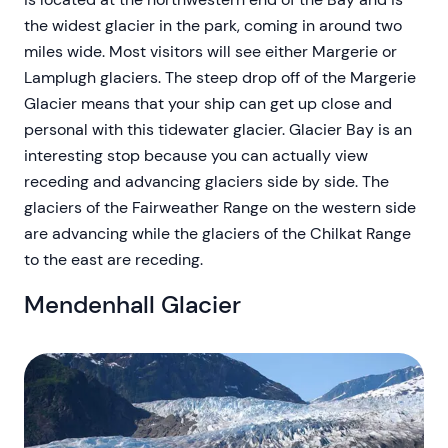
the widest glacier in the park, coming in around two
miles wide. Most visitors will see either Margerie or
Lamplugh glaciers. The steep drop off of the Margerie
Glacier means that your ship can get up close and
personal with this tidewater glacier. Glacier Bay is an
interesting stop because you can actually view
receding and advancing glaciers side by side. The
glaciers of the Fairweather Range on the western side
are advancing while the glaciers of the Chilkat Range
to the east are receding.
Mendenhall Glacier