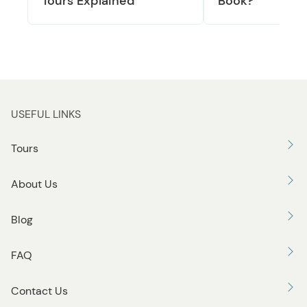
Tours Explained
Book?
USEFUL LINKS
Tours
About Us
Blog
FAQ
Contact Us