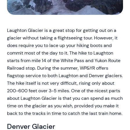
Laughton Glacier is a great stop for getting out on a
glacier without taking a flightseeing tour. However, it
does require you to lace up your hiking boots and
commit most of the day to it. The hike to Laughton
starts from mile 14 of the White Pass and Yukon Route
Railroad stop. During the summer, WP&YR offers
flagstop service to both Laughton and Denver glaciers.
The hike itself is not very difficult, rising only about
200-600 feet over 3-5 miles. One of the nicest parts
about Laughton Glacier is that you can spend as much
time on the glacier as you wish, provided you make it
back to the tracks in time to catch the last train home.
Denver Glacier