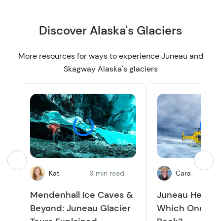
Discover Alaska's Glaciers
More resources for ways to experience Juneau and
Skagway Alaska's glaciers
Kat
9 min read
Cara
1
Mendenhall Ice Caves &
Juneau Helicop
Beyond: Juneau Glacier
Which One Sho