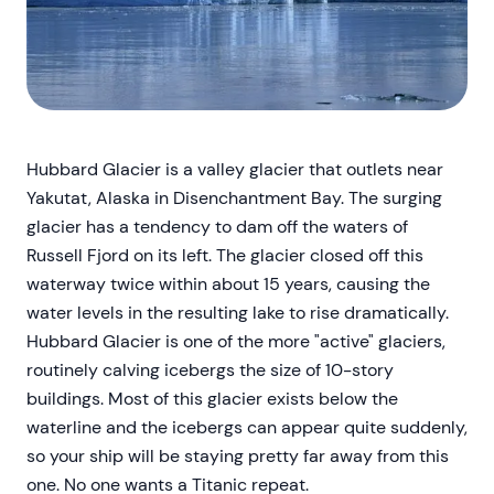
Hubbard Glacier is a valley glacier that outlets near
Yakutat, Alaska in Disenchantment Bay. The surging
glacier has a tendency to dam off the waters of
Russell Fjord on its left. The glacier closed off this
waterway twice within about 15 years, causing the
water levels in the resulting lake to rise dramatically.
Hubbard Glacier is one of the more "active" glaciers,
routinely calving icebergs the size of 10-story
buildings. Most of this glacier exists below the
waterline and the icebergs can appear quite suddenly,
so your ship will be staying pretty far away from this
one. No one wants a Titanic repeat.