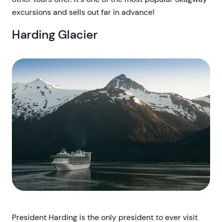
excursions and sells out far in advance!
Harding Glacier
President Harding is the only president to ever visit