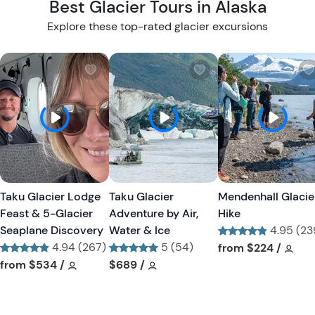
Best Glacier Tours in Alaska
Explore these top-rated glacier excursions
W
W
i
i
s
s
h
h
l
l
i
i
s
s
t
t
Taku Glacier Lodge
Taku Glacier
Mendenhall Glacie
b
b
Feast & 5-Glacier
Adventure by Air,
Hike
u
u
Seaplane Discovery
Water & Ice
4.95 (23
t
t
4.94 (267)
5 (54)
Tour short informa
Tour
from
$224
/
t
t
Tour short information
Tour short information
Tour short information
Tour short information
from
$534
/
$689
/
o
o
n
n