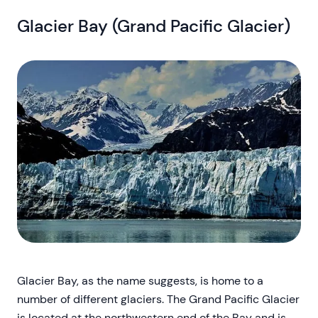
Glacier Bay (Grand Pacific Glacier)
Glacier Bay, as the name suggests, is home to a
number of different glaciers. The Grand Pacific Glacier
is located at the northwestern end of the Bay and is