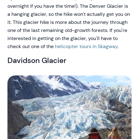
overnight if you have the time!). The Denver Glacier is
a hanging glacier, so the hike won't actually get you on
it. This glacier hike is more about the journey through
one of the last remaining old-growth forests. If you're
interested in getting on the glacier, you'll have to
check out one of the
helicopter tours in Skagway
.
Davidson Glacier