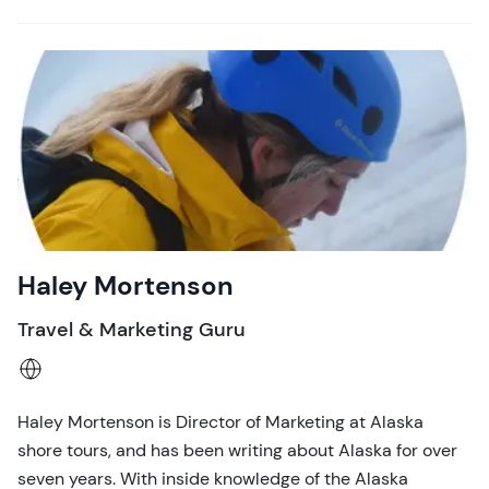
Haley Mortenson
Travel & Marketing Guru
Haley Mortenson is Director of Marketing at Alaska
shore tours, and has been writing about Alaska for over
seven years. With inside knowledge of the Alaska