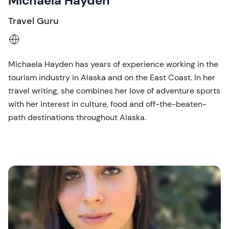
Michaela Hayden
Travel Guru
Michaela Hayden has years of experience working in the
tourism industry in Alaska and on the East Coast. In her
travel writing, she combines her love of adventure sports
with her interest in culture, food and off-the-beaten-
path destinations throughout Alaska.