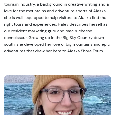
tourism industry, a background in creative writing and a
love for the mountains and adventure sports of Alaska,
she is well-equipped to help visitors to Alaska find the
right tours and experiences. Haley describes herself as
our resident marketing guru and mac n' cheese
connoisseur. Growing up in the Big Sky Country down
south, she developed her love of big mountains and epic
adventures that drew her here to Alaska Shore Tours.