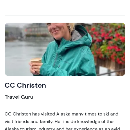
CC Christen
Travel Guru
CC Christen has visited Alaska many times to ski and
visit friends and family. Her inside knowledge of the
Alaska tourism industry and her experience as an avid