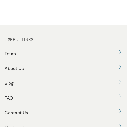
USEFUL LINKS
Tours
About Us
Blog
FAQ
Contact Us