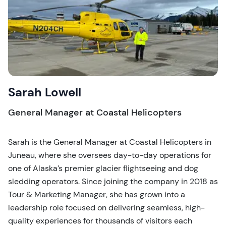
Sarah Lowell
General Manager at Coastal Helicopters
Sarah is the General Manager at Coastal Helicopters in
Juneau, where she oversees day-to-day operations for
one of Alaska’s premier glacier flightseeing and dog
sledding operators. Since joining the company in 2018 as
Tour & Marketing Manager, she has grown into a
leadership role focused on delivering seamless, high-
quality experiences for thousands of visitors each