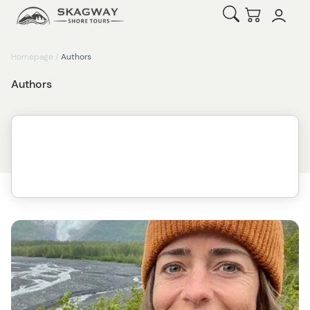
Open Search
Checkout
Homepage
/
Authors
Authors