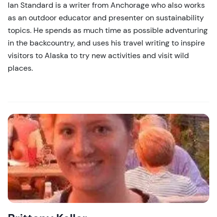
Ian Standard is a writer from Anchorage who also works
as an outdoor educator and presenter on sustainability
topics. He spends as much time as possible adventuring
in the backcountry, and uses his travel writing to inspire
visitors to Alaska to try new activities and visit wild
places.