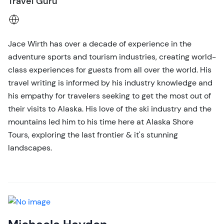
Travel Guru
Jace Wirth has over a decade of experience in the
adventure sports and tourism industries, creating world-
class experiences for guests from all over the world. His
travel writing is informed by his industry knowledge and
his empathy for travelers seeking to get the most out of
their visits to Alaska. His love of the ski industry and the
mountains led him to his time here at Alaska Shore
Tours, exploring the last frontier & it's stunning
landscapes.