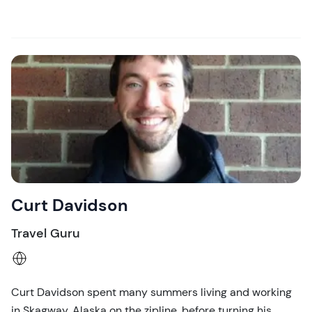
Curt Davidson
Travel Guru
Curt Davidson spent many summers living and working
in Skagway, Alaska on the zipline, before turning his