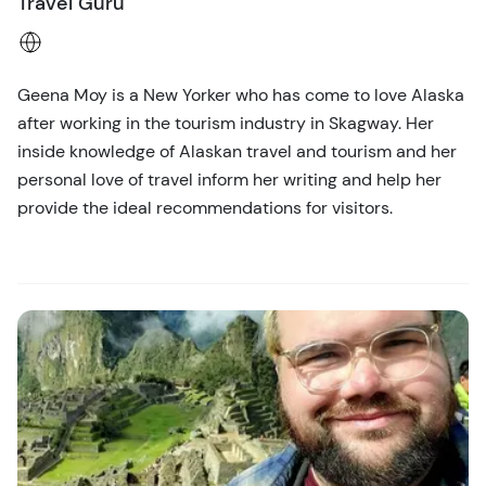
Travel Guru
Geena Moy is a New Yorker who has come to love Alaska
after working in the tourism industry in Skagway. Her
inside knowledge of Alaskan travel and tourism and her
personal love of travel inform her writing and help her
provide the ideal recommendations for visitors.