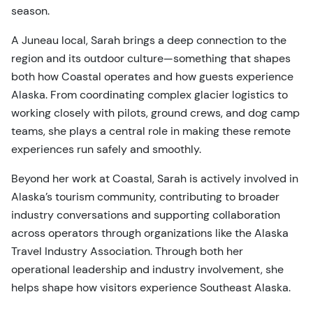
season.
A Juneau local, Sarah brings a deep connection to the
region and its outdoor culture—something that shapes
both how Coastal operates and how guests experience
Alaska. From coordinating complex glacier logistics to
working closely with pilots, ground crews, and dog camp
teams, she plays a central role in making these remote
experiences run safely and smoothly.
Beyond her work at Coastal, Sarah is actively involved in
Alaska’s tourism community, contributing to broader
industry conversations and supporting collaboration
across operators through organizations like the Alaska
Travel Industry Association. Through both her
operational leadership and industry involvement, she
helps shape how visitors experience Southeast Alaska.