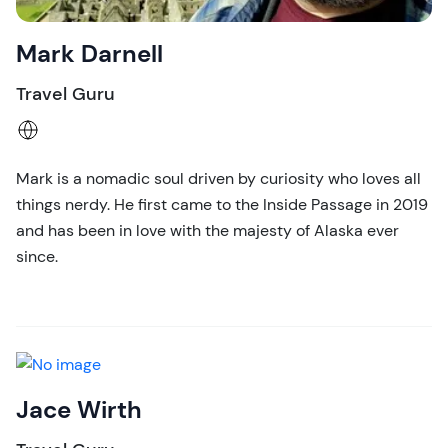
Mark Darnell
Travel Guru
Mark is a nomadic soul driven by curiosity who loves all
things nerdy. He first came to the Inside Passage in 2019
and has been in love with the majesty of Alaska ever
since.
Jace Wirth