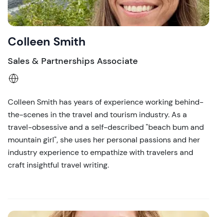
Colleen Smith
Sales & Partnerships Associate
Colleen Smith has years of experience working behind-
the-scenes in the travel and tourism industry. As a
travel-obsessive and a self-described "beach bum and
mountain girl", she uses her personal passions and her
industry experience to empathize with travelers and
craft insightful travel writing.