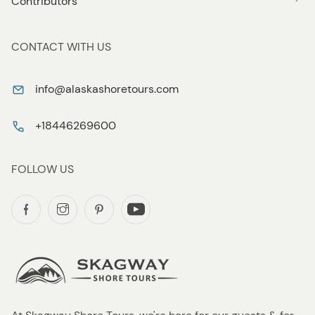
Contributors
CONTACT WITH US
info@alaskashoretours.com
+18446269600
FOLLOW US