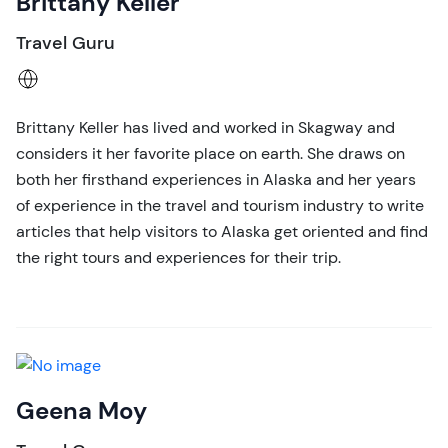
Brittany Keller
Travel Guru
Brittany Keller has lived and worked in Skagway and
considers it her favorite place on earth. She draws on
both her firsthand experiences in Alaska and her years
of experience in the travel and tourism industry to write
articles that help visitors to Alaska get oriented and find
the right tours and experiences for their trip.
Geena Moy