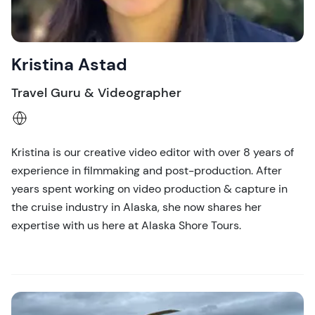
Kristina Astad
Travel Guru & Videographer
Kristina is our creative video editor with over 8 years of
experience in filmmaking and post-production. After
years spent working on video production & capture in
the cruise industry in Alaska, she now shares her
expertise with us here at Alaska Shore Tours.