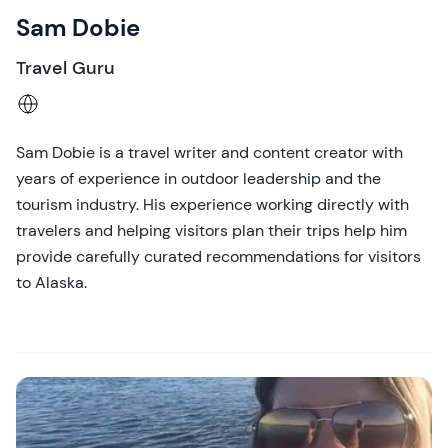
Sam Dobie
Travel Guru
Sam Dobie is a travel writer and content creator with
years of experience in outdoor leadership and the
tourism industry. His experience working directly with
travelers and helping visitors plan their trips help him
provide carefully curated recommendations for visitors
to Alaska.