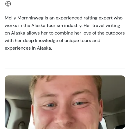
Molly Mornhinweg is an experienced rafting expert who
works in the Alaska tourism industry. Her travel writing
on Alaska allows her to combine her love of the outdoors
with her deep knowledge of unique tours and
experiences in Alaska.