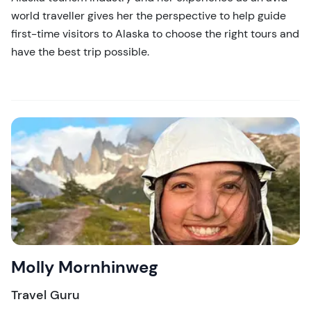
world traveller gives her the perspective to help guide
first-time visitors to Alaska to choose the right tours and
have the best trip possible.
Molly Mornhinweg
Travel Guru