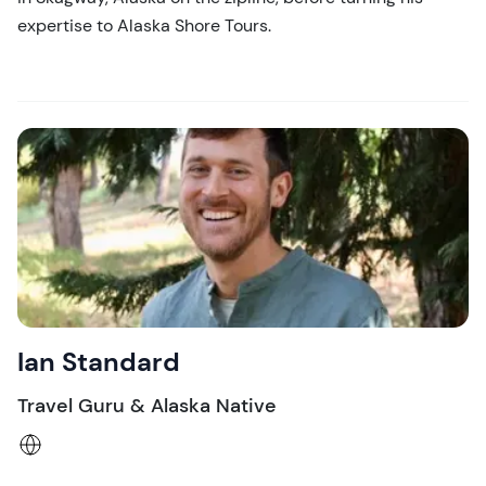
expertise to Alaska Shore Tours.
Ian Standard
Travel Guru & Alaska Native