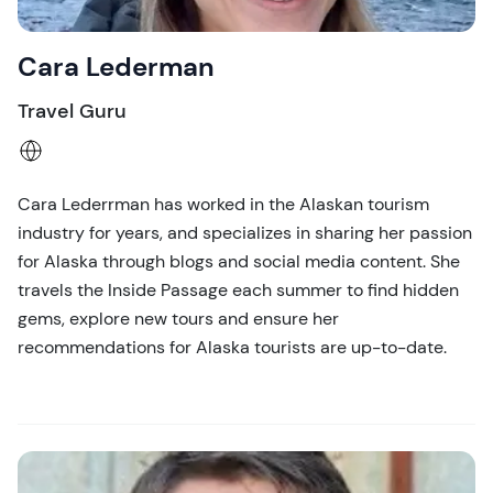
Cara Lederman
Travel Guru
Cara Lederrman has worked in the Alaskan tourism
industry for years, and specializes in sharing her passion
for Alaska through blogs and social media content. She
travels the Inside Passage each summer to find hidden
gems, explore new tours and ensure her
recommendations for Alaska tourists are up-to-date.