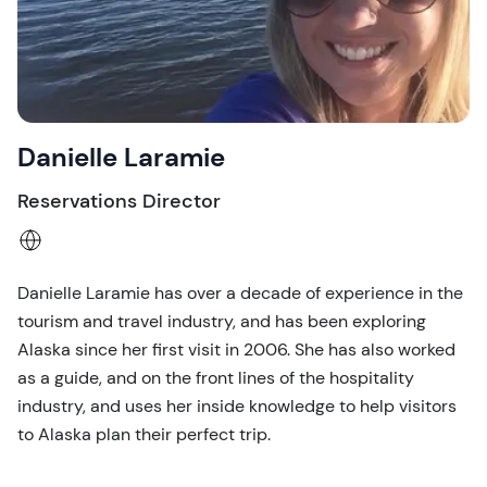
Danielle Laramie
Reservations Director
Danielle Laramie has over a decade of experience in the
tourism and travel industry, and has been exploring
Alaska since her first visit in 2006. She has also worked
as a guide, and on the front lines of the hospitality
industry, and uses her inside knowledge to help visitors
to Alaska plan their perfect trip.