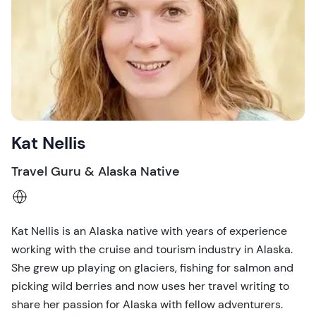
Kat Nellis
Travel Guru & Alaska Native
Kat Nellis is an Alaska native with years of experience
working with the cruise and tourism industry in Alaska.
She grew up playing on glaciers, fishing for salmon and
picking wild berries and now uses her travel writing to
share her passion for Alaska with fellow adventurers.