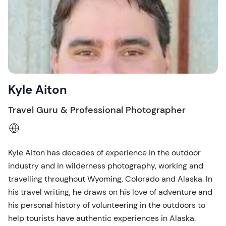
Kyle Aiton
Travel Guru & Professional Photographer
Kyle Aiton has decades of experience in the outdoor
industry and in wilderness photography, working and
travelling throughout Wyoming, Colorado and Alaska. In
his travel writing, he draws on his love of adventure and
his personal history of volunteering in the outdoors to
help tourists have authentic experiences in Alaska.