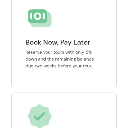
Book Now, Pay Later
Reserve your tours with only 5%
down and the remaining balance
due two weeks before your tour.