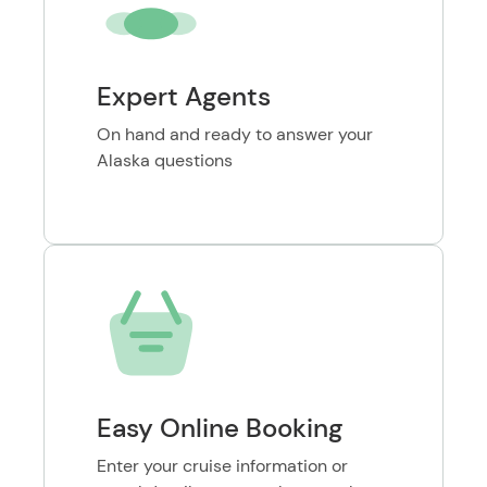
Expert Agents
On hand and ready to answer your
Alaska questions
Easy Online Booking
Enter your cruise information or