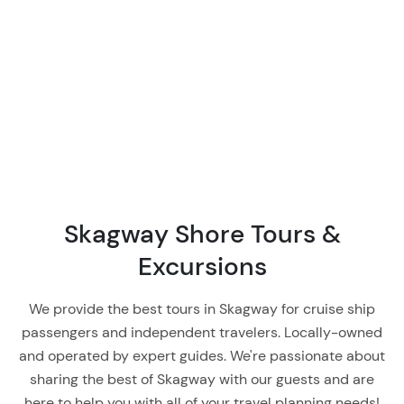
Skagway Shore Tours &
Excursions
We provide the best tours in Skagway for cruise ship
passengers and independent travelers. Locally-owned
and operated by expert guides. We're passionate about
sharing the best of Skagway with our guests and are
here to help you with all of your travel planning needs!