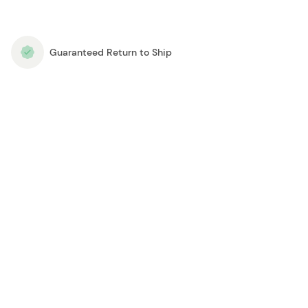
Guaranteed Return to Ship