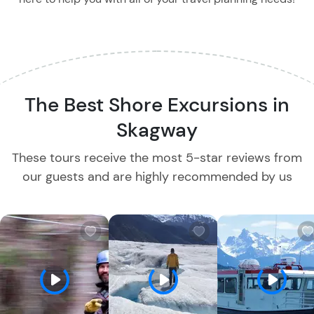
The Best Shore Excursions in
Skagway
These tours receive the most 5-star reviews from
our guests and are highly recommended by us
W
W
i
i
s
s
h
h
l
l
i
i