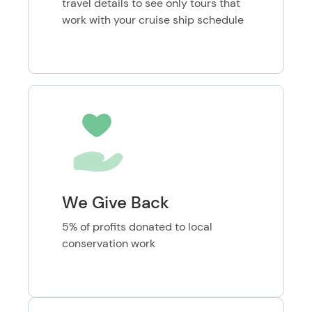
travel details to see only tours that
work with your cruise ship schedule
We Give Back
5% of profits donated to local
conservation work