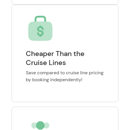
Cheaper Than the
Cruise Lines
Save compared to cruise line pricing
by booking independently!