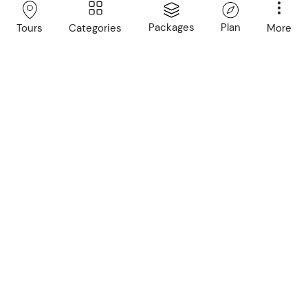
with expert local guides
Packages
Plan
Categories
More
Tours