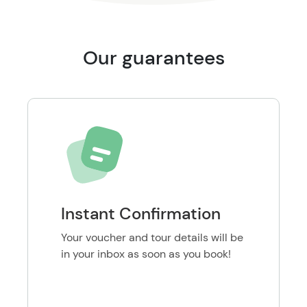
Our guarantees
Instant Confirmation
Your voucher and tour details will be
in your inbox as soon as you book!