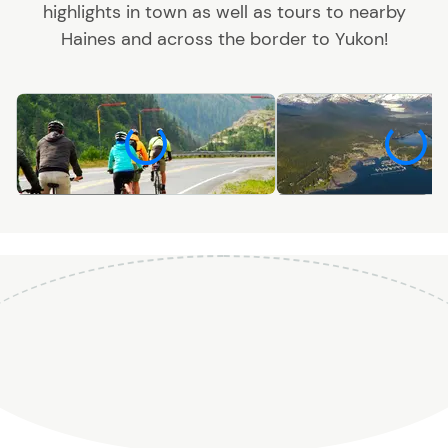
highlights in town as well as tours to nearby
Haines and across the border to Yukon!
Recreation
Sightseeing