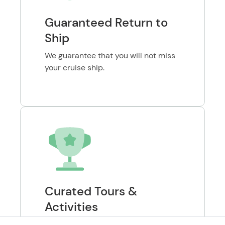
Guaranteed Return to
Ship
We guarantee that you will not miss
your cruise ship.
Curated Tours &
Activities
Verified and highly-reviewed tours