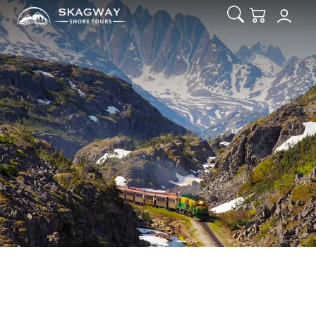
Open Search
Checkout