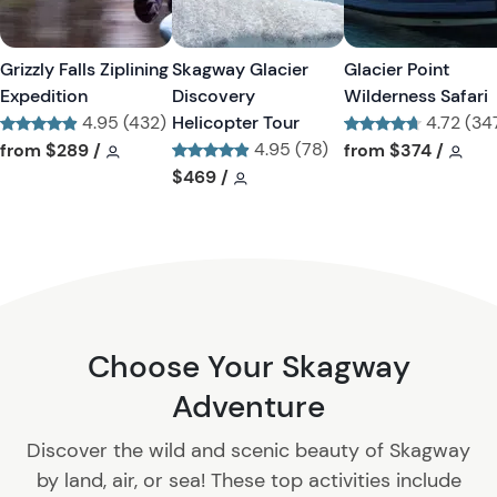
s
s
t
t
Grizzly Falls Ziplining
Skagway Glacier
Glacier Point
b
b
Expedition
Discovery
Wilderness Safari
u
u
4.95 (432)
Helicopter Tour
4.72 (34
t
t
Tour short information
Tour short information
4.95 (78)
Tour short informa
Tour
from
$289
/
from
$374
/
t
t
Tour short information
Tour short information
$469
/
o
o
n
n
Choose Your Skagway
Adventure
Discover the wild and scenic beauty of Skagway
by land, air, or sea! These top activities include