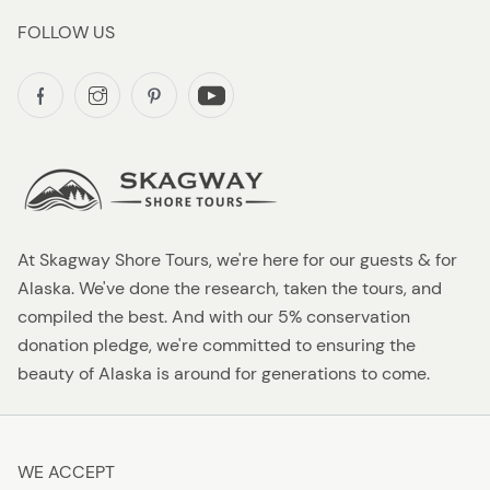
FOLLOW US
At Skagway Shore Tours, we're here for our guests & for
Alaska. We've done the research, taken the tours, and
compiled the best. And with our 5% conservation
donation pledge, we're committed to ensuring the
beauty of Alaska is around for generations to come.
WE ACCEPT