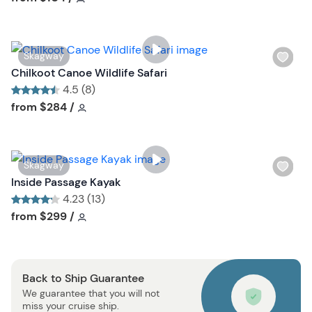
l
i
s
W
Skagway
t
i
Chilkoot Canoe Wildlife Safari
b
s
4.5 (8)
u
h
Tour short information
Tour short information
from
$284
/
t
l
t
i
o
s
n
W
Skagway
t
i
Inside Passage Kayak
b
s
4.23 (13)
u
h
Tour short information
Tour short information
from
$299
/
t
l
t
i
o
s
n
Back to Ship Guarantee
t
We guarantee that you will not
b
miss your cruise ship.