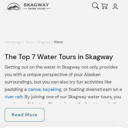
Open Search
Checkout
Homepage
/
Tours
/
Skagway
/
Water
The Top 7 Water Tours in Skagway
Getting out on the water in Skagway not only provides
you with a unique perspective of your Alaskan
surroundings, but you can also try fun activities like
paddling a
canoe
,
kayaking
, or floating downstream on a
river raft
. By joining one of our Skagway water tours, you
can be confident you’ll experience the best tours in the
area, as our staff tests all excursions to make sure
Read More
they’re up to standard. Check out our options for water
tours and see which ones appeal.