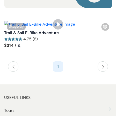
u
t
t
o
n
W
Skagway
i
Trail & Sail E-Bike Adventure
s
4.75 (8)
h
Tour short information
Tour short information
$314
/
l
i
s
1
t
b
u
t
t
USEFUL LINKS
o
n
Tours