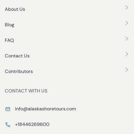
About Us
Blog
FAQ
Contact Us
Contributors
CONTACT WITH US
info@alaskashoretours.com
+18446269600