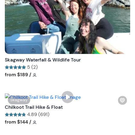
s
t
b
u
t
t
o
n
Skagway Waterfall & Wildlife Tour
5 (2)
Tour short information
Tour short information
from
$189
/
W
Skagway
i
Chilkoot Trail Hike & Float
s
4.89 (691)
h
Tour short information
Tour short information
from
$144
/
l