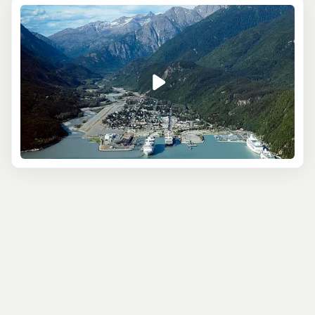
On the
Glacier Point Wilderness Safari
, a catamaran
cruise will begin your tour - this is a relaxing way to take
in some of the incredible wildlife this part of Alaska is
known for. Then, a short forest hike leads you to amazing
views of the Davidson Glacier, which you’ll approach by
canoe and then on foot until you’re finally face to face
with this mighty ice formation.
For something a little more relaxing, consider the
Scenic
River Float Tour
. This small-group excursion is a fantastic
way of learning about the area’s fascinating Gold Rush
history - from seeing the Chilkoot Trail the prospectors
followed, to visiting the abandoned city of Dyea. As you
float downriver, spot eagles as they nest high in the
treetops, and marvel at the huge mountains, usually
covered in snow and providing the perfect backdrop for
memorable vacation photos.