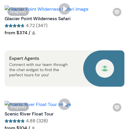
i
s
W
Skagway
t
i
Glacier Point Wilderness Safari
b
s
4.72 (347)
u
h
Tour short information
Tour short information
from
$374
/
t
l
t
i
o
s
n
Expert Agents
t
Connect with our team through
b
the chat widget to find the
u
perfect tours for you!
t
t
o
n
W
Skagway
i
Scenic River Float Tour
s
4.88 (328)
h
Tour short information
Tour short information
from
$104
/