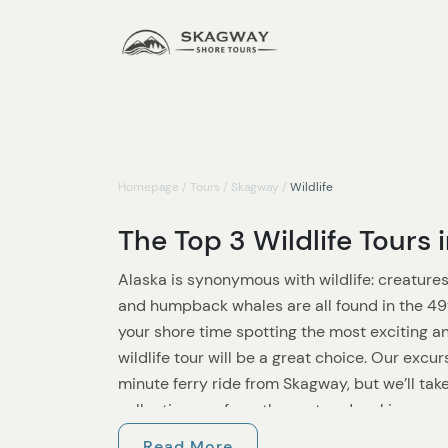
Homepage
/
Tours
/
Skagway
/
Wildlife
The Top 3 Wildlife Tours
Alaska is synonymous with wildlife: creatures 
and humpback whales are all found in the 49t
your shore time spotting the most exciting a
wildlife tour will be a great choice. Our excu
minute ferry ride from Skagway, but we’ll take 
collecting you from the port and making sure 
plenty of time.
Read More