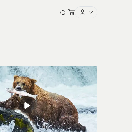
Checkout
Open Search