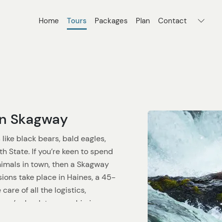
Home
Tours
Packages
Plan
Contact
 in Skagway
like black bears, bald eagles,
h State. If you’re keen to spend
nimals in town, then a Skagway
rsions take place in Haines, a 45-
care of all the logistics,
you’re back to your ship in