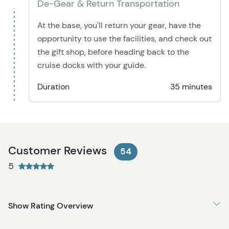
De-Gear & Return Transportation
At the base, you'll return your gear, have the
opportunity to use the facilities, and check out
the gift shop, before heading back to the
cruise docks with your guide.
Duration
35 minutes
Customer Reviews
54
5
Show Rating Overview