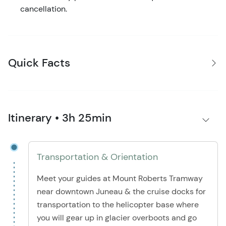
cancellation.
Quick Facts
Itinerary • 3h 25min
Transportation & Orientation
Meet your guides at Mount Roberts Tramway
near downtown Juneau & the cruise docks for
transportation to the helicopter base where
you will gear up in glacier overboots and go