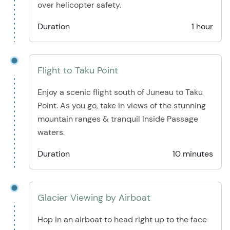
over helicopter safety.
Duration
1 hour
Flight to Taku Point
Enjoy a scenic flight south of Juneau to Taku
Point. As you go, take in views of the stunning
mountain ranges & tranquil Inside Passage
waters.
Duration
10 minutes
Glacier Viewing by Airboat
Hop in an airboat to head right up to the face