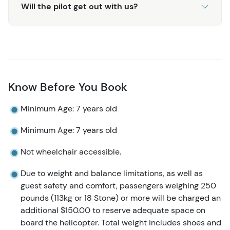
Will the pilot get out with us?
Know Before You Book
Minimum Age: 7 years old
Minimum Age: 7 years old
Not wheelchair accessible.
Due to weight and balance limitations, as well as
guest safety and comfort, passengers weighing 250
pounds (113kg or 18 Stone) or more will be charged an
additional $150.00 to reserve adequate space on
board the helicopter. Total weight includes shoes and