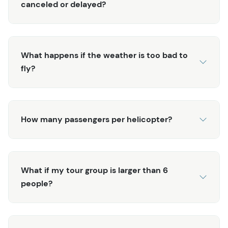
canceled or delayed?
What happens if the weather is too bad to
fly?
How many passengers per helicopter?
What if my tour group is larger than 6
people?