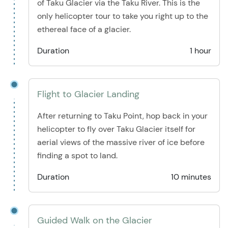
of Taku Glacier via the Taku River. This is the
only helicopter tour to take you right up to the
ethereal face of a glacier.
Duration
1 hour
Flight to Glacier Landing
After returning to Taku Point, hop back in your
helicopter to fly over Taku Glacier itself for
aerial views of the massive river of ice before
finding a spot to land.
Duration
10 minutes
Guided Walk on the Glacier