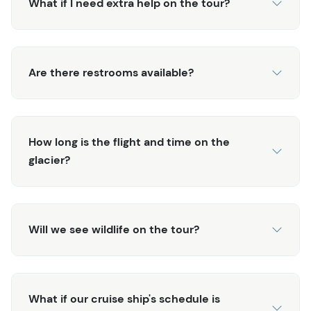
you may never forget. For those looking for a unique and
What if I need extra help on the tour?
extra special adventure, this excursion packs it all into
one! Don't delay reserving your spot! This tour (like most
Juneau helicopter tours
) has very limited availability!
Are there restrooms available?
How long is the flight and time on the
glacier?
Will we see wildlife on the tour?
What if our cruise ship's schedule is