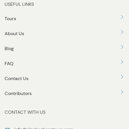
USEFUL LINKS
Tours
About Us
Blog
FAQ
Contact Us
Contributors
CONTACT WITH US