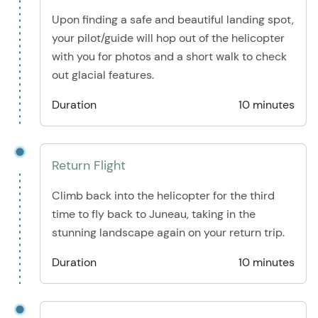
Upon finding a safe and beautiful landing spot,
your pilot/guide will hop out of the helicopter
with you for photos and a short walk to check
out glacial features.
Duration
10 minutes
Return Flight
Climb back into the helicopter for the third
time to fly back to Juneau, taking in the
stunning landscape again on your return trip.
Duration
10 minutes