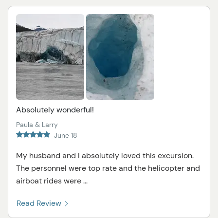
Absolutely wonderful!
Paula & Larry
June 18
My husband and I absolutely loved this excursion.
The personnel were top rate and the helicopter and
airboat rides were ...
Read Review