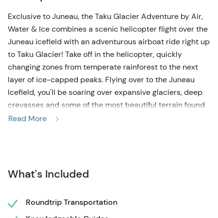
Exclusive to Juneau, the Taku Glacier Adventure by Air,
Water & Ice combines a scenic helicopter flight over the
Juneau icefield with an adventurous airboat ride right up
to Taku Glacier! Take off in the helicopter, quickly
changing zones from temperate rainforest to the next
layer of ice-capped peaks. Flying over to the Juneau
Icefield, you'll be soaring over expansive glaciers, deep
crevasses and some of the most beautiful terrain found
anywhere. Landing at the Taku tour base, trade the
Read More
helicopter for an airboat, and speed along the Taku River
as your guide will navigate right up to the face of Taku
Glacier. An exclusive, small-group tour that just may be
the highlight of your whole Alaska vacation!
What's Included
This highly-rated Juneau helicopter tour begins with a
pick-up at the cruise docks and a short ride over to the
Roundtrip Transportation
heli-base. Meet your pilot-guide and go over a brief