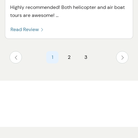
Highly recommended! Both helicopter and air boat
tours are awesome! ...
Read Review
1
2
3