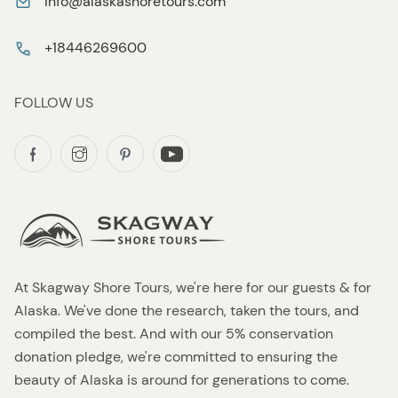
info@alaskashoretours.com
+18446269600
FOLLOW US
At Skagway Shore Tours, we're here for our guests & for
Alaska. We've done the research, taken the tours, and
compiled the best. And with our 5% conservation
donation pledge, we're committed to ensuring the
beauty of Alaska is around for generations to come.