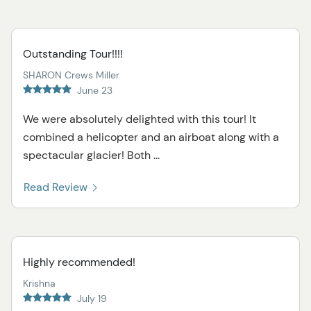
Outstanding Tour!!!!
SHARON Crews Miller
June 23
We were absolutely delighted with this tour! It
combined a helicopter and an airboat along with a
spectacular glacier! Both ...
Read Review
Highly recommended!
Krishna
July 19