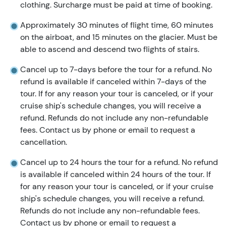
clothing. Surcharge must be paid at time of booking.
Approximately 30 minutes of flight time, 60 minutes
on the airboat, and 15 minutes on the glacier. Must be
able to ascend and descend two flights of stairs.
Cancel up to 7-days before the tour for a refund. No
refund is available if canceled within 7-days of the
tour. If for any reason your tour is canceled, or if your
cruise ship's schedule changes, you will receive a
refund. Refunds do not include any non-refundable
fees. Contact us by phone or email to request a
cancellation.
Cancel up to 24 hours the tour for a refund. No refund
is available if canceled within 24 hours of the tour. If
for any reason your tour is canceled, or if your cruise
ship's schedule changes, you will receive a refund.
Refunds do not include any non-refundable fees.
Contact us by phone or email to request a