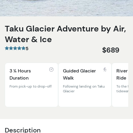
Taku Glacier Adventure by Air,
Water & Ice
5
$689
3 ¼ Hours
Guided Glacier
River A
Duration
Walk
Ride
From pick-up to drop-off
Following landing on Taku
To the fac
Glacier
tidewater 
Description