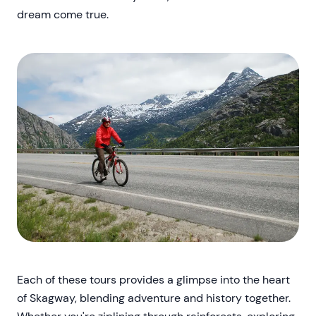
dream come true.
Each of these tours provides a glimpse into the heart
of Skagway, blending adventure and history together.