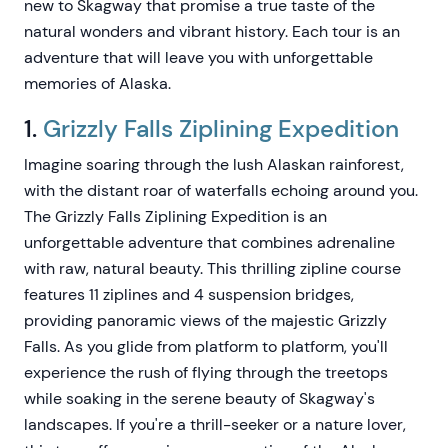
new to Skagway that promise a true taste of the
natural wonders and vibrant history. Each tour is an
adventure that will leave you with unforgettable
memories of Alaska.
1.
Grizzly Falls Ziplining Expedition
Imagine soaring through the lush Alaskan rainforest,
with the distant roar of waterfalls echoing around you.
The Grizzly Falls Ziplining Expedition is an
unforgettable adventure that combines adrenaline
with raw, natural beauty. This thrilling zipline course
features 11 ziplines and 4 suspension bridges,
providing panoramic views of the majestic Grizzly
Falls. As you glide from platform to platform, you'll
experience the rush of flying through the treetops
while soaking in the serene beauty of Skagway's
landscapes. If you're a thrill-seeker or a nature lover,