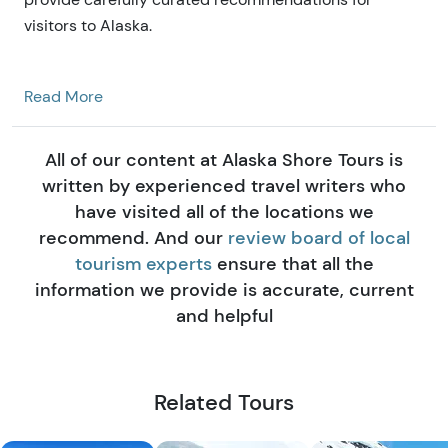
visitors to Alaska.
Read More
All of our content at Alaska Shore Tours is
written by experienced travel writers who
have visited all of the locations we
recommend. And our
review board of local
tourism experts
ensure that all the
information we provide is accurate, current
and helpful
Related Tours