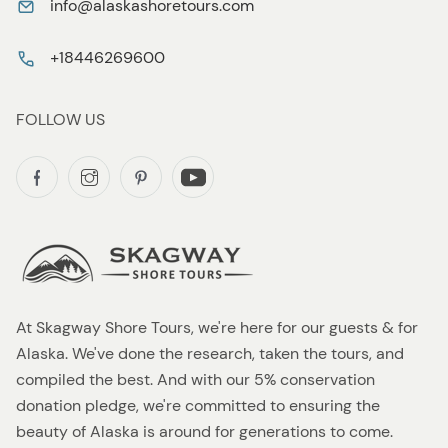
info@alaskashoretours.com
+18446269600
FOLLOW US
At Skagway Shore Tours, we're here for our guests & for
Alaska. We've done the research, taken the tours, and
compiled the best. And with our 5% conservation
donation pledge, we're committed to ensuring the
beauty of Alaska is around for generations to come.