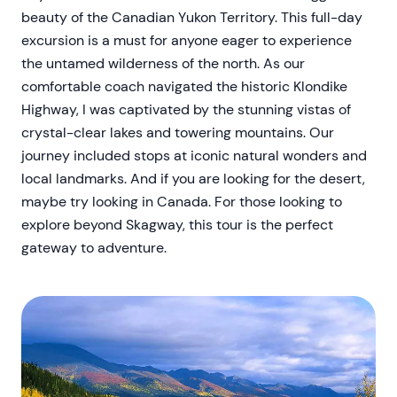
beauty of the Canadian Yukon Territory. This full-day
excursion is a must for anyone eager to experience
the untamed wilderness of the north. As our
comfortable coach navigated the historic Klondike
Highway, I was captivated by the stunning vistas of
crystal-clear lakes and towering mountains. Our
journey included stops at iconic natural wonders and
local landmarks. And if you are looking for the desert,
maybe try looking in Canada. For those looking to
explore beyond Skagway, this tour is the perfect
gateway to adventure.