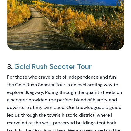
3.
Gold Rush Scooter Tour
For those who crave a bit of independence and fun,
the Gold Rush Scooter Tour is an exhilarating way to
explore Skagway. Riding through the quaint streets on
a scooter provided the perfect blend of history and
adventure at my own pace. Our knowledgeable guide
led us through the town's historic district, where I
marveled at the well-preserved buildings that hark
back to the Gold Rush days. We also ventured up the