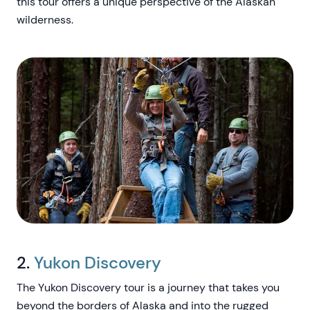
this tour offers a unique perspective of the Alaskan
wilderness.
2.
Yukon Discovery
The Yukon Discovery tour is a journey that takes you
beyond the borders of Alaska and into the rugged