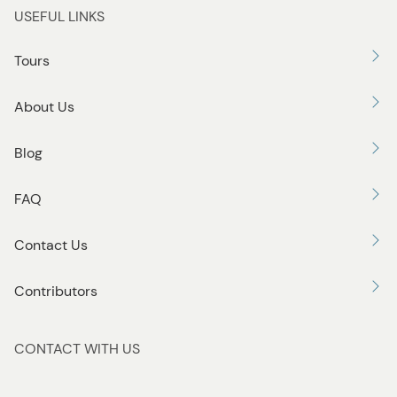
USEFUL LINKS
Tours
About Us
Blog
FAQ
Contact Us
Contributors
CONTACT WITH US