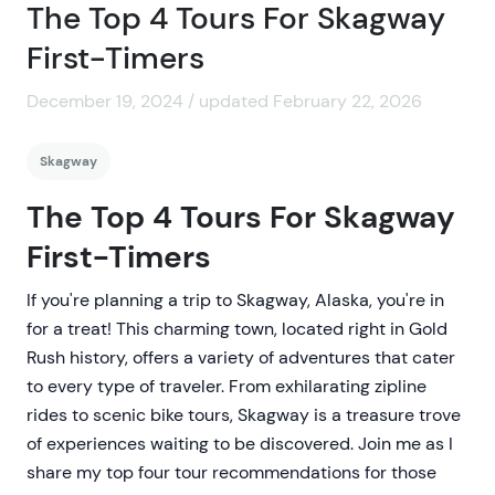
The Top 4 Tours For Skagway
First-Timers
December 19, 2024 / updated February 22, 2026
Skagway
The Top 4 Tours For Skagway
First-Timers
If you're planning a trip to Skagway, Alaska, you're in
for a treat! This charming town, located right in Gold
Rush history, offers a variety of adventures that cater
to every type of traveler. From exhilarating zipline
rides to scenic bike tours, Skagway is a treasure trove
of experiences waiting to be discovered. Join me as I
share my top four tour recommendations for those