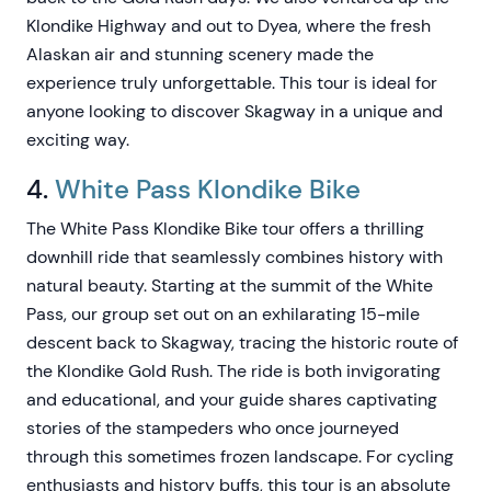
Klondike Highway and out to Dyea, where the fresh
Alaskan air and stunning scenery made the
experience truly unforgettable. This tour is ideal for
anyone looking to discover Skagway in a unique and
exciting way.
4.
White Pass Klondike Bike
The White Pass Klondike Bike tour offers a thrilling
downhill ride that seamlessly combines history with
natural beauty. Starting at the summit of the White
Pass, our group set out on an exhilarating 15-mile
descent back to Skagway, tracing the historic route of
the Klondike Gold Rush. The ride is both invigorating
and educational, and your guide shares captivating
stories of the stampeders who once journeyed
through this sometimes frozen landscape. For cycling
enthusiasts and history buffs, this tour is an absolute