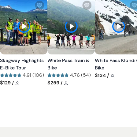
W
W
i
i
s
s
h
h
l
l
i
i
s
s
t
t
Skagway Highlights
White Pass Train &
White Pass Klondi
b
b
E-Bike Tour
Bike
Bike
u
u
4.91 (106)
4.76 (54)
Tour short
$134
/
t
t
Tour short information
Tour short information
Tour short information
Tour short information
$129
/
$259
/
t
t
o
o
n
n