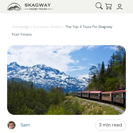
Open Search
Checkout
Homepage
/
Excursion Guides
/
The Top 4 Tours For Skagway
First-Timers
Sam
3 min read