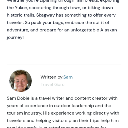
Whether you're ziplining through rainforests, exploring
the Yukon, scootering through town, or biking down
historic trails, Skagway has something to offer every
traveler. So pack your bags, embrace the spirit of
adventure, and prepare for an unforgettable Alaskan
journey!
Written by:
Sam
Travel Guru
Sam Dobie is a travel writer and content creator with
years of experience in outdoor leadership and the
tourism industry. His experience working directly with
travelers and helping visitors plan their trips help him
provide carefully curated recommendations for