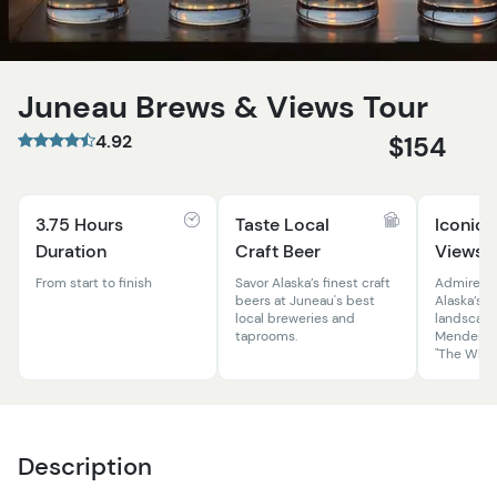
Juneau Brews & Views Tour
4.92
$154
3.75 Hours
Taste Local
Iconic 
Duration
Craft Beer
Views
From start to finish
Savor Alaska’s finest craft
Admire st
beers at Juneau's best
Alaska’s 
local breweries and
landscape
taprooms.
Mendenhal
"The Whale
Description