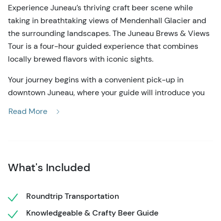
Experience Juneau’s thriving craft beer scene while
taking in breathtaking views of Mendenhall Glacier and
the surrounding landscapes. The Juneau Brews & Views
Tour is a four-hour guided experience that combines
locally brewed flavors with iconic sights.
Your journey begins with a convenient pick-up in
downtown Juneau, where your guide will introduce you
to the city’s brewing traditions. The first stop is Alaskan
Read More
Brewing Company, one of the most well-known names in
Alaskan craft beer. From there, head to Devils Club
Brewing Company, where unique ales and lagers reflect
the spirit of Southeast Alaska. The final stop, Forbidden
What's Included
Peak Brewery, offers a relaxed setting to enjoy small-
batch creations. At each brewery, sample a curated
flight and hear from staff about the brewing process.
Roundtrip Transportation
Knowledgeable & Crafty Beer Guide
In between tastings, experience Mendenhall Glacier