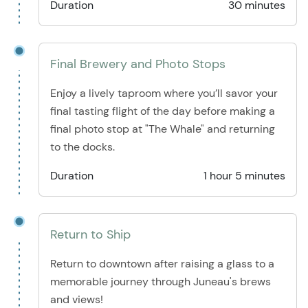
Duration
30 minutes
Final Brewery and Photo Stops
Enjoy a lively taproom where you’ll savor your
final tasting flight of the day before making a
final photo stop at "The Whale" and returning
to the docks.
Duration
1 hour 5 minutes
Return to Ship
Return to downtown after raising a glass to a
memorable journey through Juneau's brews
and views!