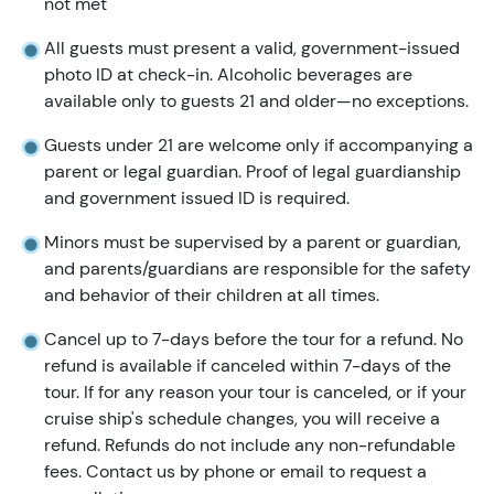
not met
All guests must present a valid, government-issued
photo ID at check-in. Alcoholic beverages are
available only to guests 21 and older—no exceptions.
Guests under 21 are welcome only if accompanying a
parent or legal guardian. Proof of legal guardianship
and government issued ID is required.
Minors must be supervised by a parent or guardian,
and parents/guardians are responsible for the safety
and behavior of their children at all times.
Cancel up to 7-days before the tour for a refund. No
refund is available if canceled within 7-days of the
tour. If for any reason your tour is canceled, or if your
cruise ship's schedule changes, you will receive a
refund. Refunds do not include any non-refundable
fees. Contact us by phone or email to request a