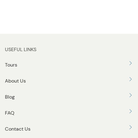
USEFUL LINKS
Tours
About Us
Blog
FAQ
Contact Us