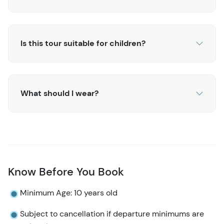
Is this tour suitable for children?
What should I wear?
Know Before You Book
Minimum Age: 10 years old
Subject to cancellation if departure minimums are