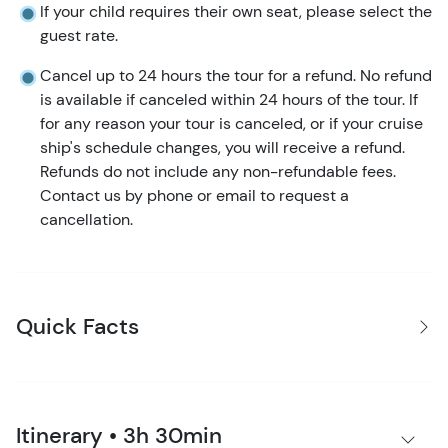
If your child requires their own seat, please select the
guest rate.
Cancel up to 24 hours the tour for a refund. No refund
is available if canceled within 24 hours of the tour. If
for any reason your tour is canceled, or if your cruise
ship's schedule changes, you will receive a refund.
Refunds do not include any non-refundable fees.
Contact us by phone or email to request a
cancellation.
Quick Facts
Itinerary • 3h 30min