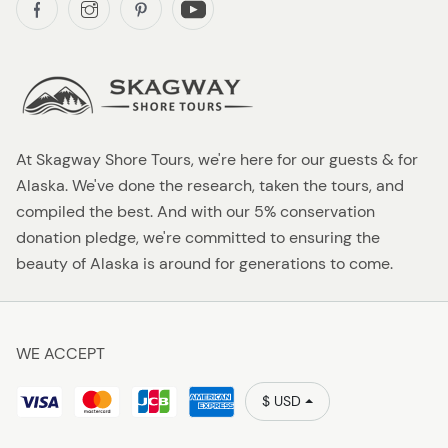
At Skagway Shore Tours, we're here for our guests & for
Alaska. We've done the research, taken the tours, and
compiled the best. And with our 5% conservation
donation pledge, we're committed to ensuring the
beauty of Alaska is around for generations to come.
WE ACCEPT
$ USD