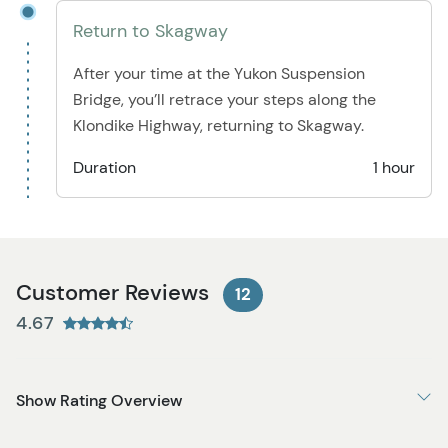
Return to Skagway
After your time at the Yukon Suspension
Bridge, you’ll retrace your steps along the
Klondike Highway, returning to Skagway.
Duration
1 hour
Customer Reviews
12
4.67
Show Rating Overview