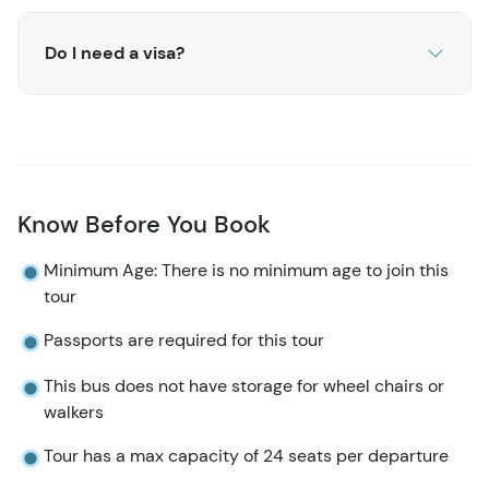
Do I need a visa?
Know Before You Book
Minimum Age: There is no minimum age to join this
tour
Passports are required for this tour
This bus does not have storage for wheel chairs or
walkers​​​​
Tour has a max capacity of 24 seats per departure