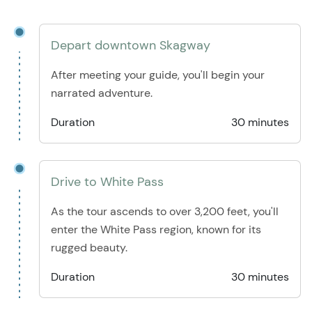
Depart downtown Skagway
After meeting your guide, you'll begin your
narrated adventure.
Duration
30 minutes
Drive to White Pass
As the tour ascends to over 3,200 feet, you'll
enter the White Pass region, known for its
rugged beauty.
Duration
30 minutes