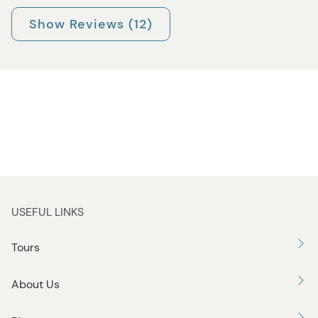
Show Reviews (12)
USEFUL LINKS
Tours
About Us