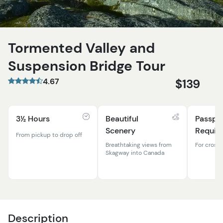
Tormented Valley and
Suspension Bridge Tour
4.67
$139
3½ Hours
Beautiful
Passpo
Scenery
Requir
From pickup to drop off
Breathtaking views from
For cross
Skagway into Canada
Description