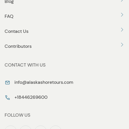
Blog
FAQ
Contact Us
Contributors
CONTACT WITH US
info@alaskashoretours.com
+18446269600
FOLLOW US