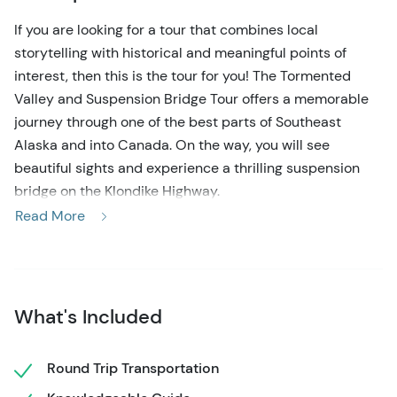
If you are looking for a tour that combines local
storytelling with historical and meaningful points of
interest, then this is the tour for you! The Tormented
Valley and Suspension Bridge Tour offers a memorable
journey through one of the best parts of Southeast
Alaska and into Canada. On the way, you will see
beautiful sights and experience a thrilling suspension
bridge on the Klondike Highway.
Read More
This scenic tour departs from Skagway and follows the
Klondike Highway up the White Pass, reaching heights of
over 3,200 feet. Along the way, you will have ample time
to experience dense rainforests, glacially carved valleys,
What's Included
and beautiful waterfalls. One of the highlights of the
drive is the Tormented Valley, a place where weather-
worn rock formations and dwarfed trees make up this
Round Trip Transportation
sub-arctic landscape. Your expert guide will provide