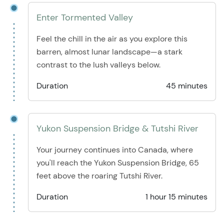
Enter Tormented Valley
Feel the chill in the air as you explore this
barren, almost lunar landscape—a stark
contrast to the lush valleys below.
Duration
45 minutes
Yukon Suspension Bridge & Tutshi River
Your journey continues into Canada, where
you'll reach the Yukon Suspension Bridge, 65
feet above the roaring Tutshi River.
Duration
1 hour 15 minutes