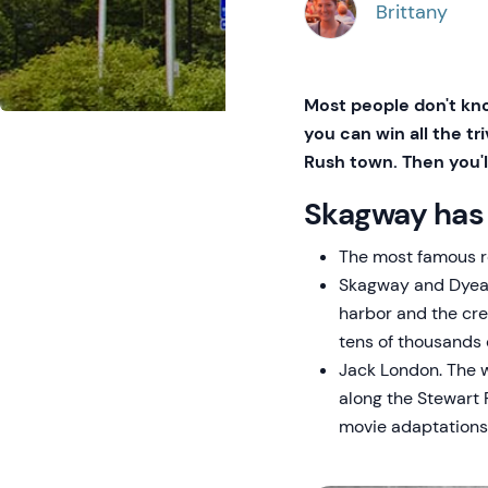
Brittany
Most people don't kno
you can win all the tr
Rush town. Then you'll
Skagway has 
The most famous re
Skagway and Dyea 
harbor and the cre
tens of thousands 
Jack London. The w
along the Stewart 
movie adaptations 