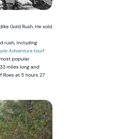
dike Gold Rush. He sold
d rush, including
ple Adventure tour
!
 most popular
 33 miles long and
f Roes at 5 hours 27