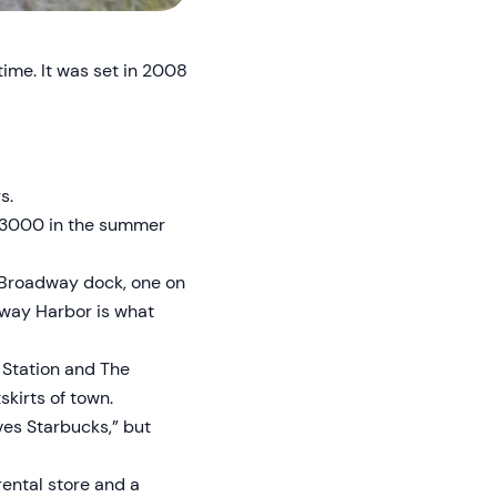
ime. It was set in 2008
s.
y 3000 in the summer
e Broadway dock, one on
agway Harbor is what
 Station and The
kirts of town.
ves Starbucks,” but
rental store and a