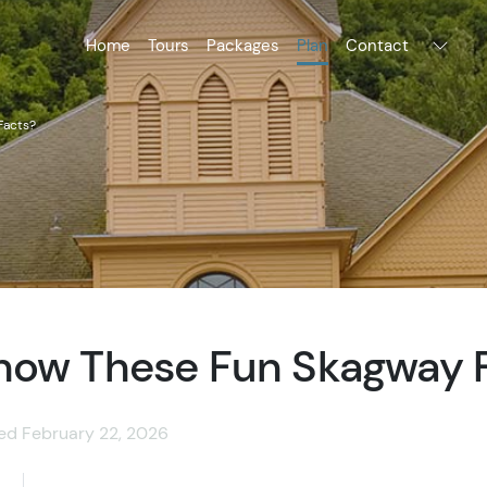
Home
Tours
Packages
Plan
Contact
Facts?
now These Fun Skagway 
ted February 22, 2026