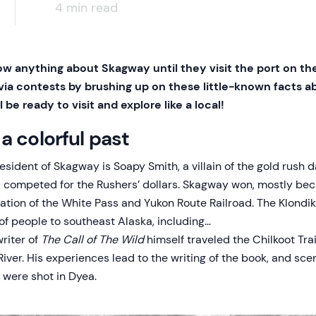
4 min read
w anything about Skagway until they visit the port on thei
ivia contests by brushing up on these little-known facts a
 be ready to visit and explore like a local!
a colorful past
sident of Skagway is Soapy Smith, a villain of the gold rush d
competed for the Rushers’ dollars. Skagway won, mostly beca
ation of the White Pass and Yukon Route Railroad. The Klondi
of people to southeast Alaska, including…
riter of
The Call of The Wild
himself traveled the Chilkoot Tra
River. His experiences lead to the writing of the book, and sc
were shot in Dyea.