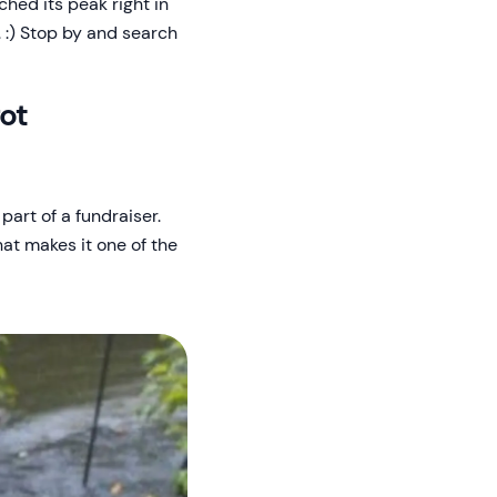
ched its peak right in
. :) Stop by and search
got
part of a fundraiser.
hat makes it one of the