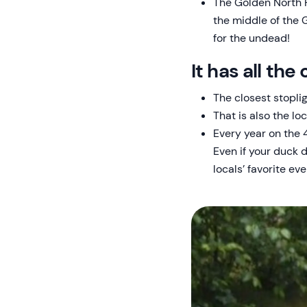
The Golden North H
the middle of the 
for the undead!
It has all th
The closest stopli
That is also the lo
Every year on the 4
Even if your duck d
locals’ favorite eve