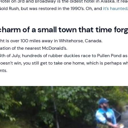
otel on 3rd and Broadway is the oldest hotel in Alaska. It rea
Gold Rush, but was restored in the 1990’s. Oh, and
it’s haunted
e charm of a small town that time for
ght is over 100 miles away in Whitehorse, Canada.
cation of the nearest McDonald’s.
th of July, hundreds of rubber duckies race to Pullen Pond as 
oesn’t win, you still get to take one home, which is perhaps w
nts.