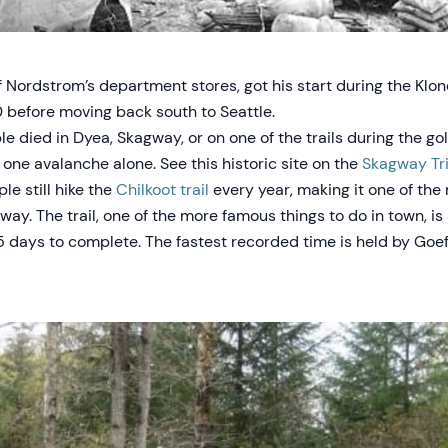
 Nordstrom’s department stores, got his start during the Klon
0 before moving back south to Seattle.
 died in Dyea, Skagway, or on one of the trails during the gol
 one avalanche alone. See this historic site on the
Skagway Tri
e still hike the
Chilkoot trail
every year, making it one of the
way. The trail, one of the more famous things to do in town, is
5 days to complete. The fastest recorded time is held by Goef