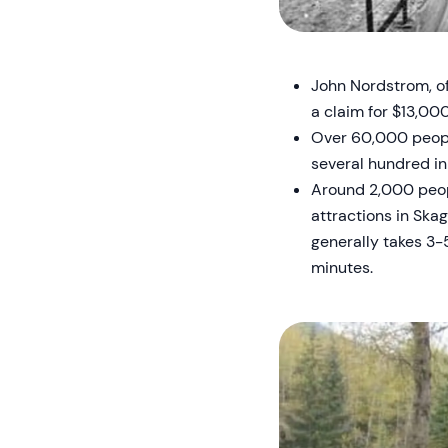
John Nordstrom, of
a claim for $13,00
Over 60,000 people
several hundred in
Around 2,000 peopl
attractions in Skag
generally takes 3-
minutes.