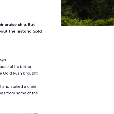
r cruise ship. But
bout the historic Gold
ays.
use of its better
ke Gold Rush brought
il and staked a claim
enes from some of the