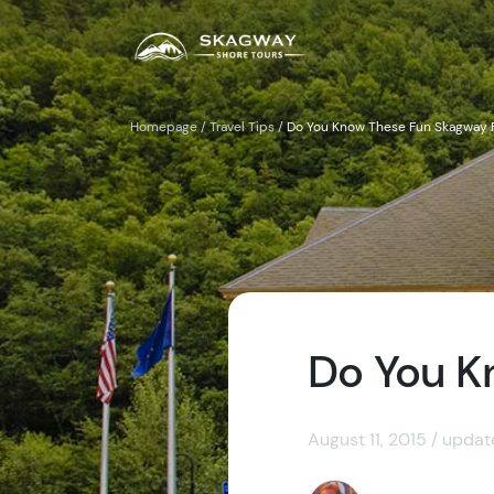
Homepage
/
Travel Tips
/
Do You Know These Fun Skagway 
Do You K
August 11, 2015 / upda