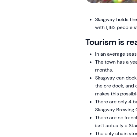
Skagway holds the 
with 1,162 people 
Tourism is re
In an average se
The town has a yea
months.
Skagway can dock u
the ore dock, and 
makes this possible
There are only 4 b
Skagway Brewing Co
There are no franc
isn’t actually a Sta
The only chain stor