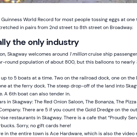
Guinness World Record for most people tossing eggs at one t
stretched in pairs from 2nd street to 8th street on Broadway.
ally the only industry
ason, Skagway welcomes around
1 million
cruise ship passenger
r-round population of about 800, but this balloons to nearl
p to 5 boats at a time. Two on the railroad dock, one on th
one at the ferry dock. The steep drop-off of the land into Sk
. A 6th boat can also tender in.
ars in Skagway: The Red Onion Saloon, The Bonanza, The Pizza
mpany. There are 5 if you count the Gold Dredge on the outs
hise restaurants in Skagway. There is a cafe that “Proudly Ser
rbucks. Sorry, no gift cards here!
e in the entire town is Ace Hardware, which is also the video 