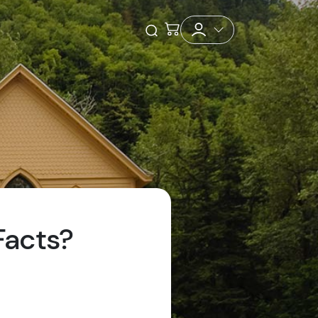
Checkout
Open Search
Facts?