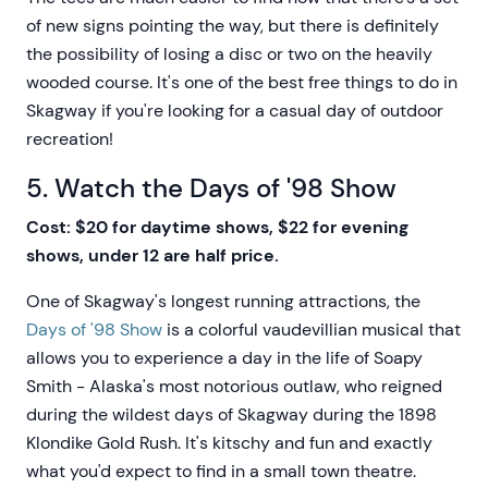
of new signs pointing the way, but there is definitely
the possibility of losing a disc or two on the heavily
wooded course. It's one of the best free things to do in
Skagway if you're looking for a casual day of outdoor
recreation!
5. Watch the Days of '98 Show
Cost: $20 for daytime shows, $22 for evening
shows, under 12 are half price.
One of Skagway's longest running attractions, the
Days of '98 Show
is a colorful vaudevillian musical that
allows you to experience a day in the life of Soapy
Smith - Alaska's most notorious outlaw, who reigned
during the wildest days of Skagway during the 1898
Klondike Gold Rush. It's kitschy and fun and exactly
what you'd expect to find in a small town theatre.