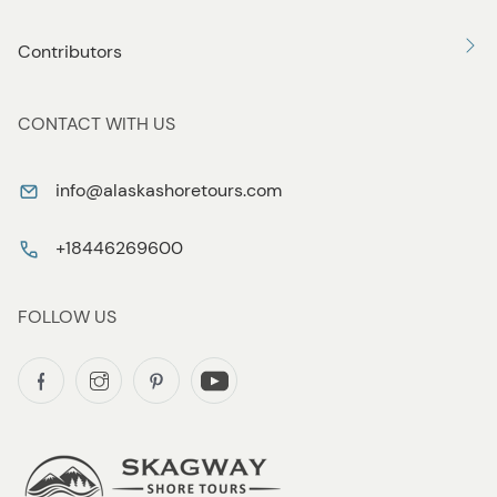
Contributors
CONTACT WITH US
info@alaskashoretours.com
+18446269600
FOLLOW US