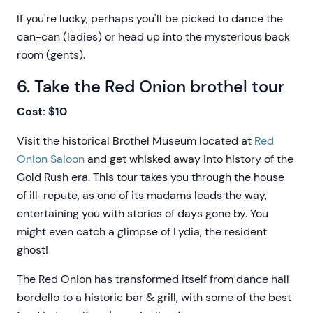
If you're lucky, perhaps you'll be picked to dance the
can-can (ladies) or head up into the mysterious back
room (gents).
6. Take the Red Onion brothel tour
Cost: $10
Visit the historical Brothel Museum located at
Red
Onion Saloon
and get whisked away into history of the
Gold Rush era. This tour takes you through the house
of ill-repute, as one of its madams leads the way,
entertaining you with stories of days gone by. You
might even catch a glimpse of Lydia, the resident
ghost!
The Red Onion has transformed itself from dance hall
bordello to a historic bar & grill, with some of the best