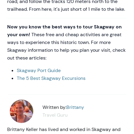
road, and follow the tracks 120 meters north to the
trailhead. From here, it's just short of 1 mile to the lake.
Now you know the best ways to tour Skagway on
your own!
These free and cheap activities are great
ways to experience this historic town. For more
Skagway information to help you plan your visit, check
out these articles:
Skagway Port Guide
The 5 Best Skagway Excursions
Written by:
Brittany
Travel Guru
Brittany Keller has lived and worked in Skagway and