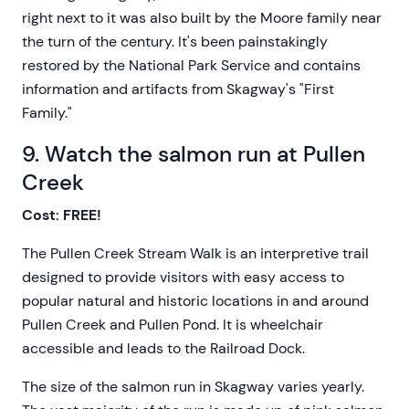
right next to it was also built by the Moore family near
the turn of the century. It's been painstakingly
restored by the National Park Service and contains
information and artifacts from Skagway's "First
Family."
9. Watch the salmon run at Pullen
Creek
Cost: FREE!
The Pullen Creek Stream Walk is an interpretive trail
designed to provide visitors with easy access to
popular natural and historic locations in and around
Pullen Creek and Pullen Pond. It is wheelchair
accessible and leads to the Railroad Dock.
The size of the salmon run in Skagway varies yearly.