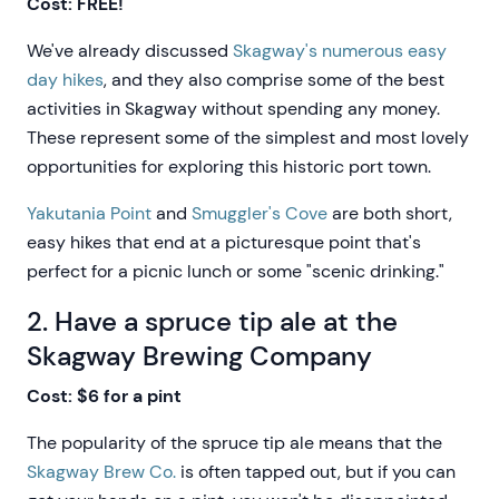
Cost: FREE!
We've already discussed
Skagway's numerous easy
day hikes
, and they also comprise some of the best
activities in Skagway without spending any money.
These represent some of the simplest and most lovely
opportunities for exploring this historic port town.
Yakutania Point
and
Smuggler's Cove
are both short,
easy hikes that end at a picturesque point that's
perfect for a picnic lunch or some "scenic drinking."
2. Have a spruce tip ale at the
Skagway Brewing Company
Cost: $6 for a pint
The popularity of the spruce tip ale means that the
Skagway Brew Co.
is often tapped out, but if you can