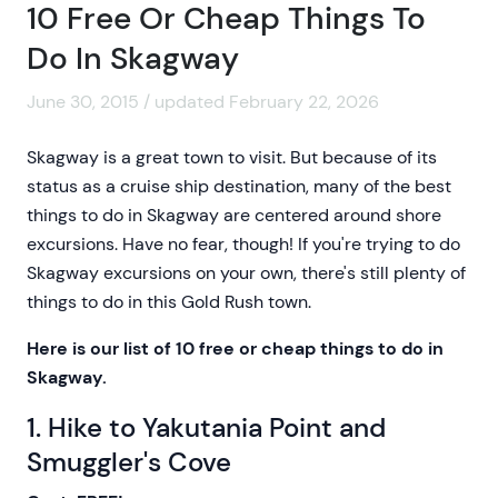
10 Free Or Cheap Things To
Do In Skagway
June 30, 2015 / updated February 22, 2026
Skagway is a great town to visit. But because of its
status as a cruise ship destination, many of the best
things to do in Skagway are centered around shore
excursions. Have no fear, though! If you're trying to do
Skagway excursions on your own, there's still plenty of
things to do in this Gold Rush town.
Here is our list of 10 free or cheap things to do in
Skagway.
1. Hike to Yakutania Point and
Smuggler's Cove