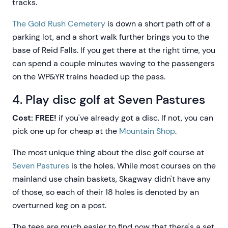
tracks.
The Gold Rush Cemetery
is down a short path off of a
parking lot, and a short walk further brings you to the
base of Reid Falls. If you get there at the right time, you
can spend a couple minutes waving to the passengers
on the WP&YR trains headed up the pass.
4. Play disc golf at Seven Pastures
Cost: FREE!
if you've already got a disc. If not, you can
pick one up for cheap at the
Mountain Shop
.
The most unique thing about the disc golf course at
Seven Pastures
is the holes. While most courses on the
mainland use chain baskets, Skagway didn't have any
of those, so each of their 18 holes is denoted by an
overturned keg on a post.
The tees are much easier to find now that there's a set