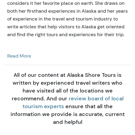
considers it her favorite place on earth. She draws on
both her firsthand experiences in Alaska and her years
of experience in the travel and tourism industry to
write articles that help visitors to Alaska get oriented
and find the right tours and experiences for their trip.
Read More
All of our content at Alaska Shore Tours is
written by experienced travel writers who
have visited all of the locations we
recommend. And our
review board of local
tourism experts
ensure that all the
information we provide is accurate, current
and helpful