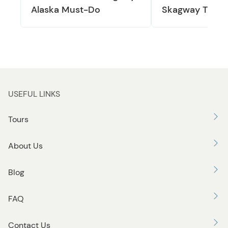
Alaska Must-Do
Skagway Train
USEFUL LINKS
Tours
About Us
Blog
FAQ
Contact Us