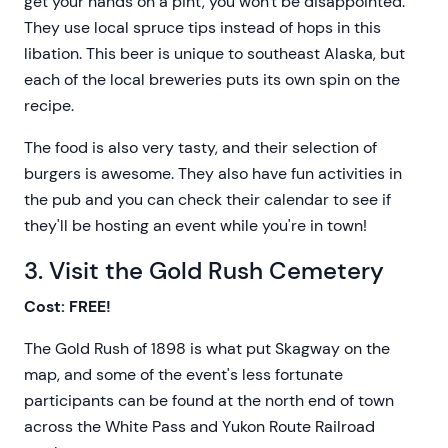
get your hands on a pint, you won't be disappointed.
They use local spruce tips instead of hops in this
libation. This beer is unique to southeast Alaska, but
each of the local breweries puts its own spin on the
recipe.
The food is also very tasty, and their selection of
burgers is awesome. They also have fun activities in
the pub and you can check their calendar to see if
they'll be hosting an event while you're in town!
3. Visit the Gold Rush Cemetery
Cost: FREE!
The Gold Rush of 1898 is what put Skagway on the
map, and some of the event's less fortunate
participants can be found at the north end of town
across the White Pass and Yukon Route Railroad