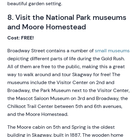
beautiful garden setting.
8. Visit the National Park museums
and Moore Homestead
Cost: FREE!
Broadway Street contains a number of
small museums
depicting different parts of life during the Gold Rush.
All of them are free to the public, making this a great
way to walk around and tour Skagway for free! The
museums include the Visitor Center on 2nd and
Broadway, the Park Museum next to the Visitor Center,
the Mascot Saloon Museum on 3rd and Broadway, the
Chilkoot Trail Center between 5th and 6th avenues,
and the Moore Homestead.
The Moore cabin on 5th and Spring is the oldest
building in Skagway, built in 1887. The wooden home