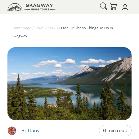
Open Search
Checkout
Homepage
/
Travel Tips
/
10 Free Or Cheap Things To Do In
Skagway
Brittany
6 min read