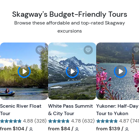
Skagway's Budget-Friendly Tours
Browse these affordable and top-rated Skagway
excursions
W
W
i
i
s
s
h
h
l
l
i
i
s
s
t
t
Scenic River Float
White Pass Summit
Yukoner: Half-Day
b
b
Tour
& City Tour
Tour to Yukon
u
u
4.88 (328)
4.78 (632)
4.87 (741
t
t
Tour short information
Tour short information
Tour short information
Tour short information
Tour short informa
Tour
from
$104
/
from
$84
/
from
$139
/
t
t
o
o