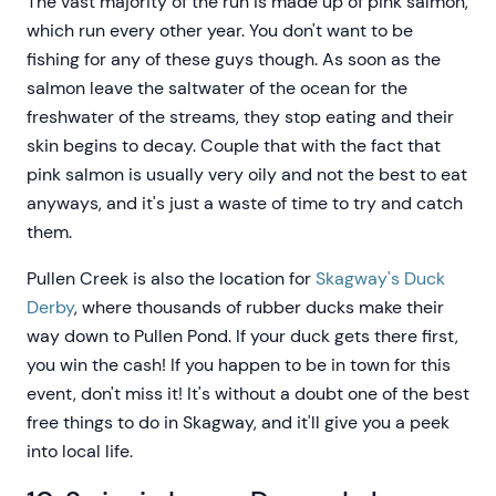
The vast majority of the run is made up of pink salmon,
which run every other year. You don't want to be
fishing for any of these guys though. As soon as the
salmon leave the saltwater of the ocean for the
freshwater of the streams, they stop eating and their
skin begins to decay. Couple that with the fact that
pink salmon is usually very oily and not the best to eat
anyways, and it's just a waste of time to try and catch
them.
Pullen Creek is also the location for
Skagway's Duck
Derby
, where thousands of rubber ducks make their
way down to Pullen Pond. If your duck gets there first,
you win the cash! If you happen to be in town for this
event, don't miss it! It's without a doubt one of the best
free things to do in Skagway, and it'll give you a peek
into local life.