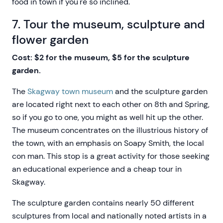
food in town if you're so inclined.
7. Tour the museum, sculpture and
flower garden
Cost: $2 for the museum, $5 for the sculpture
garden.
The
Skagway town museum
and the sculpture garden
are located right next to each other on 8th and Spring,
so if you go to one, you might as well hit up the other.
The museum concentrates on the illustrious history of
the town, with an emphasis on Soapy Smith, the local
con man. This stop is a great activity for those seeking
an educational experience and a cheap tour in
Skagway.
The sculpture garden contains nearly 50 different
sculptures from local and nationally noted artists in a