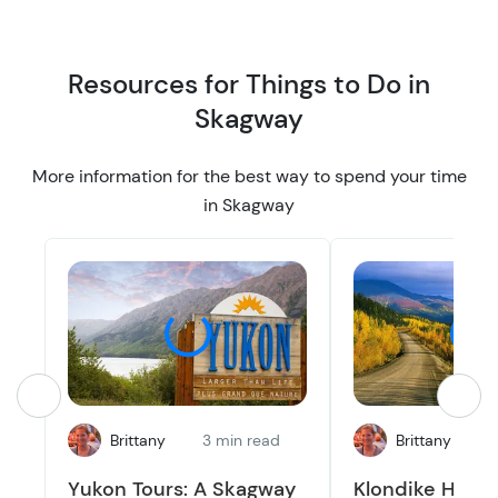
n
n
Resources for Things to Do in
Skagway
More information for the best way to spend your time
in Skagway
Brittany
3 min read
Brittany
4
Yukon Tours: A Skagway
Klondike Highw