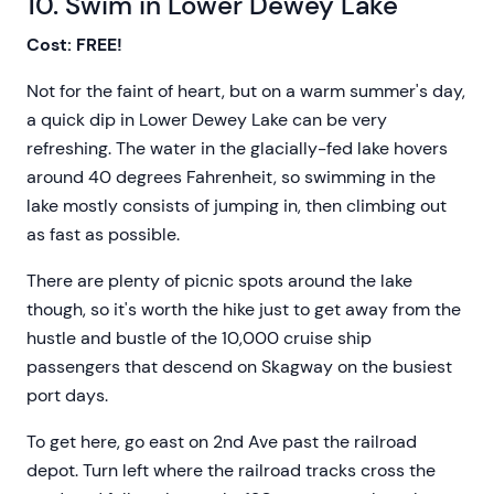
10. Swim in Lower Dewey Lake
Cost: FREE!
Not for the faint of heart, but on a warm summer's day,
a quick dip in Lower Dewey Lake can be very
refreshing. The water in the glacially-fed lake hovers
around 40 degrees Fahrenheit, so swimming in the
lake mostly consists of jumping in, then climbing out
as fast as possible.
There are plenty of picnic spots around the lake
though, so it's worth the hike just to get away from the
hustle and bustle of the 10,000 cruise ship
passengers that descend on Skagway on the busiest
port days.
To get here, go east on 2nd Ave past the railroad
depot. Turn left where the railroad tracks cross the