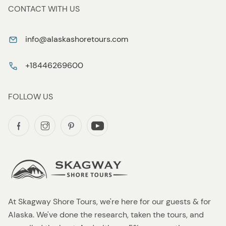
CONTACT WITH US
info@alaskashoretours.com
+18446269600
FOLLOW US
At Skagway Shore Tours, we're here for our guests & for
Alaska. We've done the research, taken the tours, and