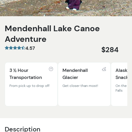
Mendenhall Lake Canoe
Adventure
4.57
$284
3 ½ Hour
Mendenhall
Alaskan
Transportation
Glacier
Snacks
From pick up to drop off
Get closer than most!
On the be
Falls
Description