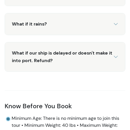
What if it rains?
What if our ship is delayed or doesn't make it
into port. Refund?
Know Before You Book
Minimum Age: There is no minimum age to join this
tour • Minimum Weight: 40 lbs • Maximum Weight: