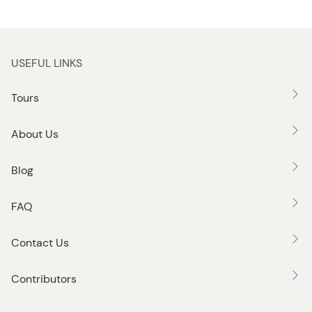
USEFUL LINKS
Tours
About Us
Blog
FAQ
Contact Us
Contributors