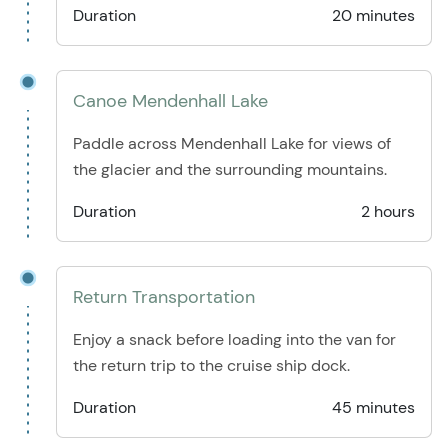
Duration
20 minutes
Canoe Mendenhall Lake
Paddle across Mendenhall Lake for views of
the glacier and the surrounding mountains.
Duration
2 hours
Return Transportation
Enjoy a snack before loading into the van for
the return trip to the cruise ship dock.
Duration
45 minutes