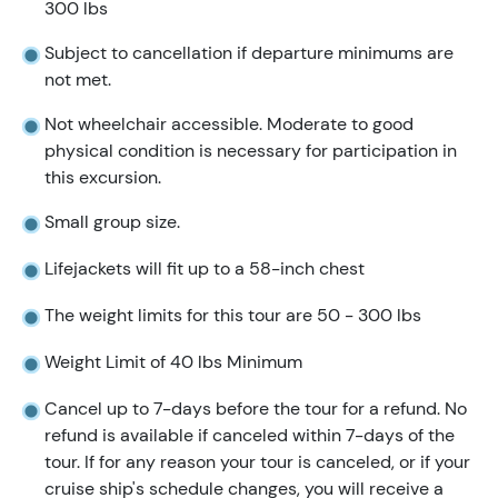
300 lbs
Subject to cancellation if departure minimums are
not met.
Not wheelchair accessible. Moderate to good
physical condition is necessary for participation in
this excursion.
Small group size.
Lifejackets will fit up to a 58-inch chest
The weight limits for this tour are 50 - 300 lbs
Weight Limit of 40 lbs Minimum
Cancel up to 7-days before the tour for a refund. No
refund is available if canceled within 7-days of the
tour. If for any reason your tour is canceled, or if your
cruise ship's schedule changes, you will receive a