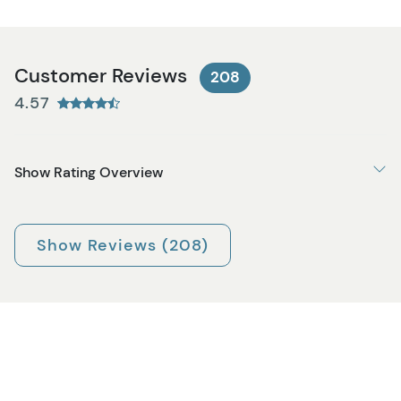
Customer Reviews
208
4.57
Show Rating Overview
Show Reviews (208)