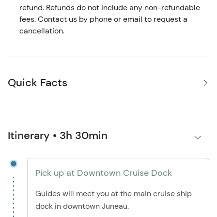
refund. Refunds do not include any non-refundable
fees. Contact us by phone or email to request a
cancellation.
Quick Facts
Itinerary • 3h 30min
Pick up at Downtown Cruise Dock
Guides will meet you at the main cruise ship
dock in downtown Juneau.