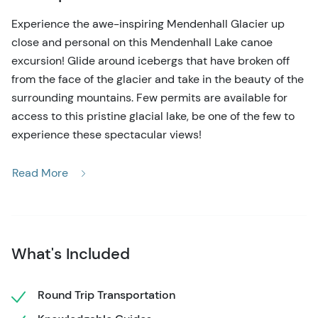
Experience the awe-inspiring Mendenhall Glacier up
close and personal on this Mendenhall Lake canoe
excursion! Glide around icebergs that have broken off
from the face of the glacier and take in the beauty of the
surrounding mountains. Few permits are available for
access to this pristine glacial lake, be one of the few to
experience these spectacular views!
Your adventure includes roundtrip transportation from
Read More
downtown Juneau near the cruise ship docks. A short
drive takes you to Mendenhall Lake, where your expert
local guide will brief you on paddling skills and safety.
You'll hop in the traditional 28-foot Tlingit-style canoe
What's Included
that holds up to 20 passengers. No experience is
necessary! The leisurely paddle around the lake totals
about 5 ½ miles, and you'll make a stop and beach the
Round Trip Transportation
canoe at the stunning Nugget Falls waterfall. Here, enjoy