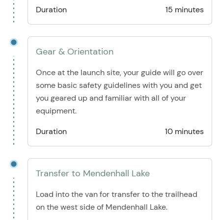
Duration
15 minutes
Gear & Orientation
Once at the launch site, your guide will go over
some basic safety guidelines with you and get
you geared up and familiar with all of your
equipment.
Duration
10 minutes
Transfer to Mendenhall Lake
Load into the van for transfer to the trailhead
on the west side of Mendenhall Lake.