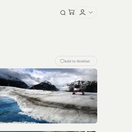
Checkout
Open Search
Add to Wishlist