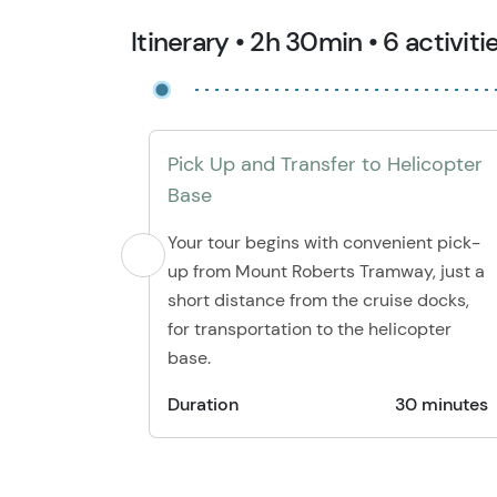
Itinerary • 2h 30min • 6 activiti
Pick Up and Transfer to Helicopter
Base
Your tour begins with convenient pick-
up from Mount Roberts Tramway, just a
short distance from the cruise docks,
for transportation to the helicopter
base.
Duration
30 minutes