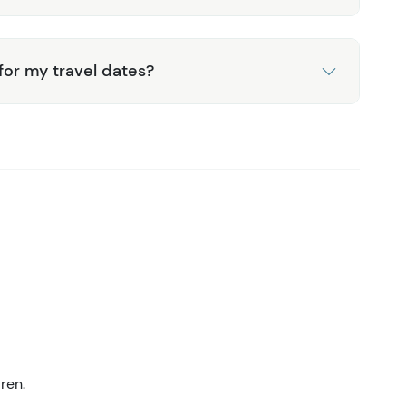
 for my travel dates?
ren.