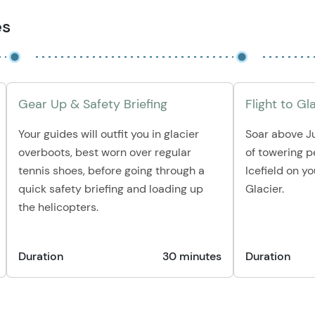
es
Gear Up & Safety Briefing
Flight to Gl
Your guides will outfit you in glacier
Soar above J
overboots, best worn over regular
of towering 
tennis shoes, before going through a
Icefield on y
quick safety briefing and loading up
Glacier.
the helicopters.
Duration
30 minutes
Duration