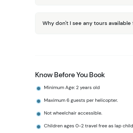
Why don't I see any tours available
Know Before You Book
Minimum Age: 2 years old
Maximum 6 guests per helicopter.
Not wheelchair accessible.
Children ages 0-2 travel free as lap child