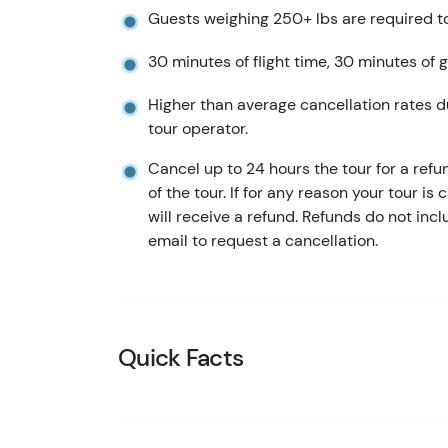
Guests weighing 250+ lbs are required t
30 minutes of flight time, 30 minutes of g
Higher than average cancellation rates d
tour operator.
Cancel up to 24 hours the tour for a refu
of the tour. If for any reason your tour is
will receive a refund. Refunds do not in
email to request a cancellation.
Quick Facts