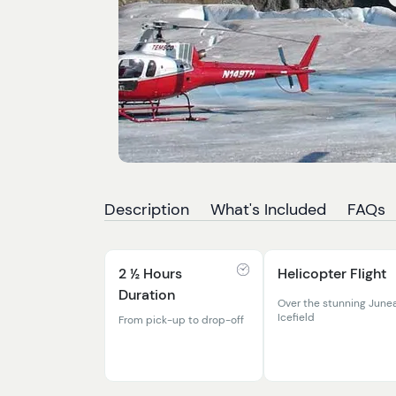
Description
What's Included
FAQs
2 ½ Hours
Helicopter Flight
Duration
Over the stunning June
Icefield
From pick-up to drop-off