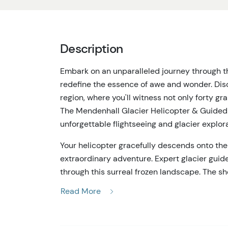
Description
Embark on an unparalleled journey through th
redefine the essence of awe and wonder. Disc
region, where you'll witness not only forty g
The Mendenhall Glacier Helicopter & Guided Hi
unforgettable flightseeing and glacier explora
Your helicopter gracefully descends onto the
extraordinary adventure. Expert glacier guid
through this surreal frozen landscape. The s
rugged, ice-capped mountains is nothing short
Read More
a complete 360-degree aerial perspective, a gl
a heart-stopping landing on one of the largest