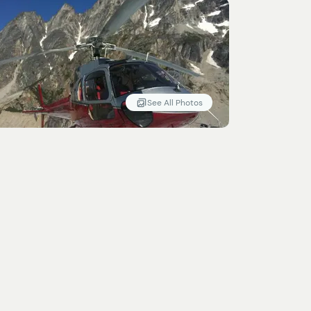
See All Photos