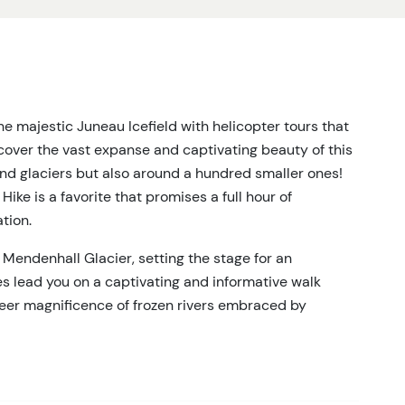
e majestic Juneau Icefield with helicopter tours that
over the vast expanse and captivating beauty of this
rand glaciers but also around a hundred smaller ones!
ke is a favorite that promises a full hour of
tion.
 Mendenhall Glacier, setting the stage for an
es lead you on a captivating and informative walk
heer magnificence of frozen rivers embraced by
 of enchanting. This helicopter tour in Juneau offers
acier trek, the exhilaration of a helicopter ride, and
 glaciers in the Juneau Icefield!