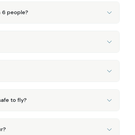
n 6 people?
afe to fly?
ur?