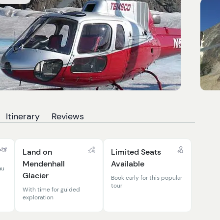
Itinerary
Reviews
Land on
Limited Seats
Mendenhall
Available
au
Glacier
Book early for this popular
tour
With time for guided
exploration