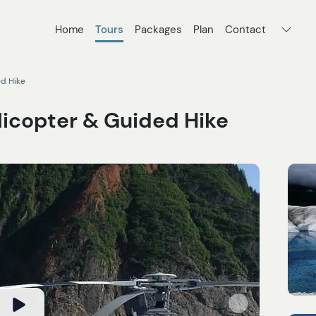
Home
Tours
Packages
Plan
Contact
ed Hike
licopter & Guided Hike