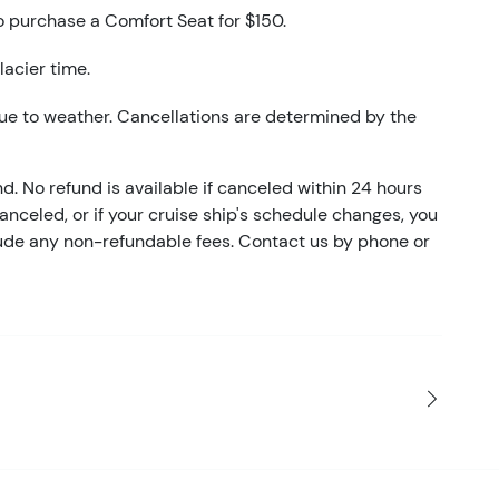
o purchase a Comfort Seat for $150.
lacier time.
ue to weather. Cancellations are determined by the
nd. No refund is available if canceled within 24 hours
 canceled, or if your cruise ship's schedule changes, you
clude any non-refundable fees. Contact us by phone or