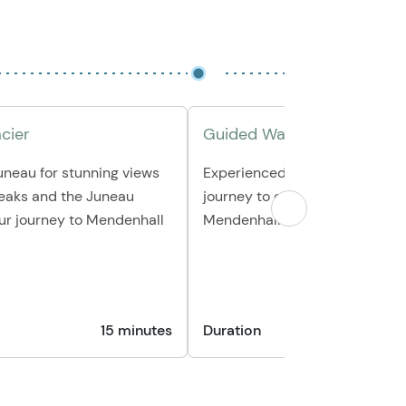
acier
Guided Walk on Glacier
uneau for stunning views
Experienced guides will lead y
peaks and the Juneau
journey to explore the wonders
our journey to Mendenhall
Mendenhall Glacier.
15 minutes
Duration
30