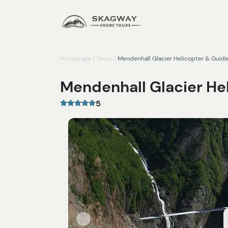
Homepage
/
Tours
/
Mendenhall Glacier Helicopter & Guid
Mendenhall Glacier He
5