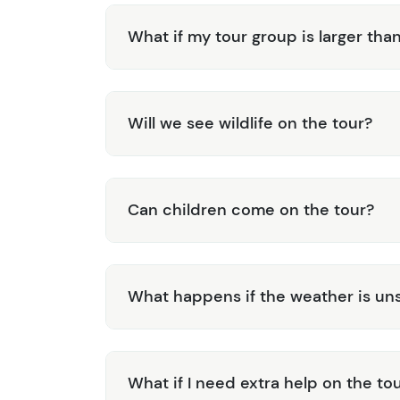
What if my tour group is larger tha
Will we see wildlife on the tour?
Can children come on the tour?
What happens if the weather is uns
What if I need extra help on the to