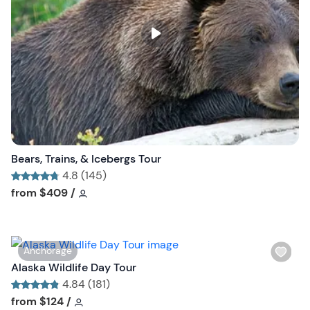
l
i
s
t
b
u
t
t
o
n
Bears, Trains, & Icebergs Tour
4.8 (145)
Tour short information
Tour short information
from
$409
/
W
Anchorage
i
Alaska Wildlife Day Tour
s
4.84 (181)
h
Tour short information
Tour short information
from
$124
/