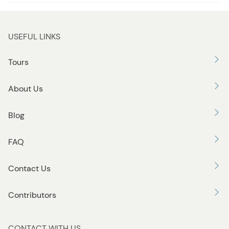
USEFUL LINKS
Tours
About Us
Blog
FAQ
Contact Us
Contributors
CONTACT WITH US