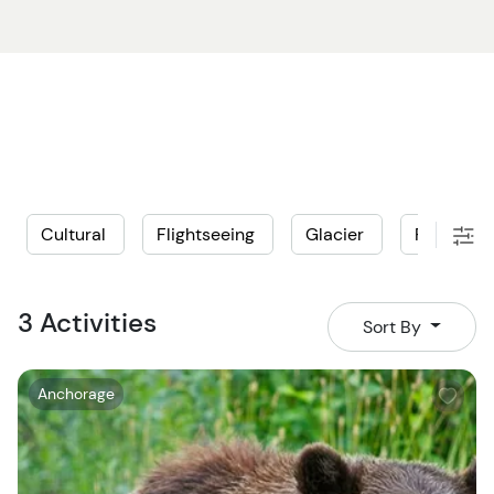
of habitats designed to rehabilitate injured Alaska
animals. See center favorites like Hugo the grizzly bear,
and a pair of moose siblings that play together in the
long grasses! With gorgeous views in and around the
conservation center, you’ll be able to snap photos to
your heart’s content while appreciating the work that
goes on at this important sanctuary.
Cultural
Flightseeing
Glacier
Private
An Anchorage bear watching tour is sure to be a
memorable day that you’ll look back on fondly in years
to come!
3 Activities
Sort By
W
Anchorage
i
s
h