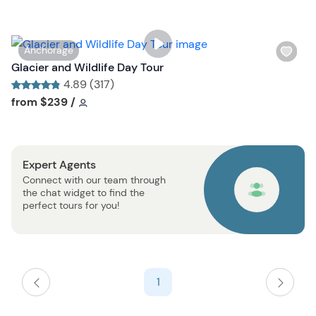
l
i
s
W
Anchorage
t
i
Glacier and Wildlife Day Tour
b
s
4.89 (317)
u
h
Tour short information
Tour short information
from
$239
/
t
l
t
i
o
s
n
Expert Agents
t
Connect with our team through
b
the chat widget to find the
u
perfect tours for you!
t
t
o
n
1