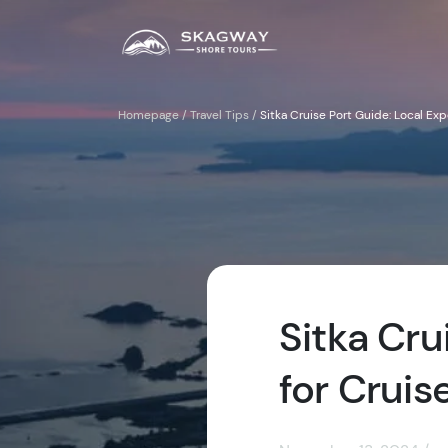
Homepage
/
Travel Tips
/
Sitka Cruise Port Guide: Local Exp
Sitka Cru
for Cruis