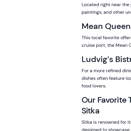
Located right near the 
paintings, and other un
Mean Queen
This local favorite off
cruise port, the Mean Q
Ludvig’s Bist
For a more refined dini
dishes often feature lo
food lovers.
Our Favorite 
Sitka
Sitka is renowned for i
designed to showcase th