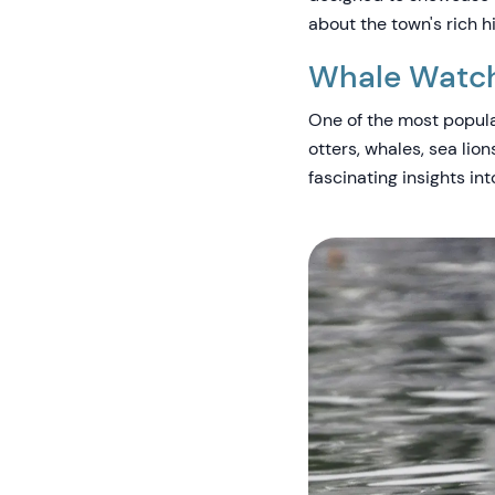
about the town's rich h
Whale Watchi
One of the most popula
otters, whales, sea lio
fascinating insights in