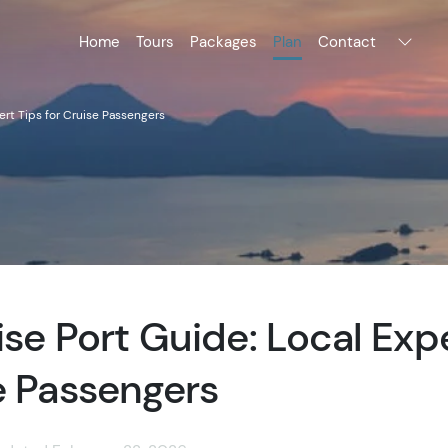
Home
Tours
Packages
Plan
Contact
ert Tips for Cruise Passengers
ise Port Guide: Local Exp
e Passengers