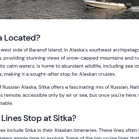
a Located?
e west side of Baranof Island, in Alaska's southeast archipelag
ka, providing stunning views of snow-capped mountains and r
its calm waters, is home to abundant wildlife, including sea 
, making it a sought-after stop for Alaskan cruises.
f Russian Alaska, Sitka offers a fascinating mix of Russian, Na
's remote, accessible only by air or sea, but once you're here
table.
Lines Stop at Sitka?
nes include Sitka in their Alaskan itineraries. These lines ofte
ngers ample time to explore. Some of the top cruise lines that 