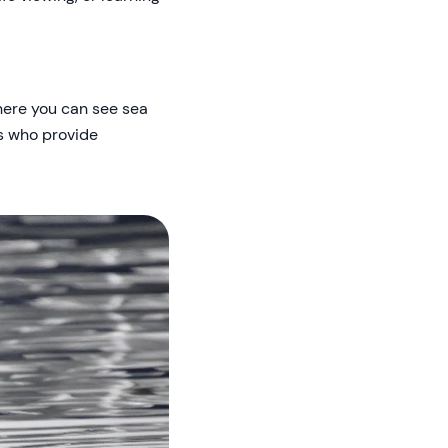
here you can see sea
ts who provide