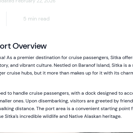
pdated February 22, 2026
5 min read
Port Overview
a! As a premier destination for cruise passengers, Sitka offer
story, and vibrant culture. Nestled on Baranof Island, Sitka is
ger cruise hubs, but it more than makes up for it with its cha
ped to handle cruise passengers, with a dock designed to a
maller ones. Upon disembarking, visitors are greeted by frien
walking distance. The port area is a convenient starting point f
 Sitka’s incredible wildlife and Native Alaskan heritage.