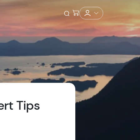
Checkout
Open Search
ert Tips