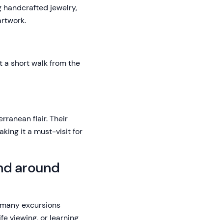
ng handcrafted jewelry,
artwork.
t a short walk from the
rranean flair. Their
king it a must-visit for
and around
e many excursions
fe viewing, or learning