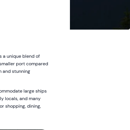
s a unique blend of
 a smaller port compared
rm and stunning
ccommodate large ships
dly locals, and many
or shopping, dining,