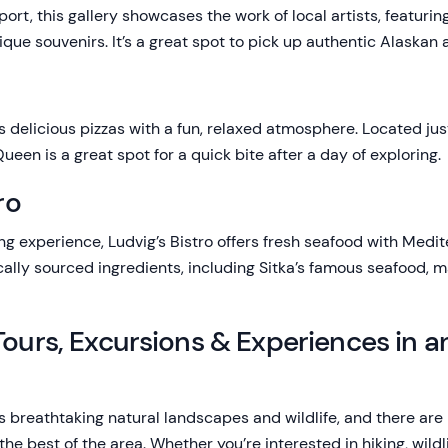
port, this gallery showcases the work of local artists, featuri
ique souvenirs. It’s a great spot to pick up authentic Alaskan 
ers delicious pizzas with a fun, relaxed atmosphere. Located jus
ueen is a great spot for a quick bite after a day of exploring.
ro
ng experience, Ludvig’s Bistro offers fresh seafood with Medite
cally sourced ingredients, including Sitka’s famous seafood, ma
Tours, Excursions & Experiences in 
ts breathtaking natural landscapes and wildlife, and there ar
e best of the area. Whether you’re interested in hiking, wildli