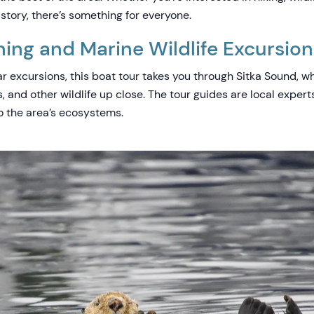
istory, there’s something for everyone.
ng and Marine Wildlife Excursion
r excursions, this boat tour takes you through Sitka Sound, w
ns, and other wildlife up close. The tour guides are local exper
to the area’s ecosystems.