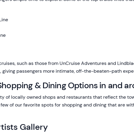
Line
ine
cruises, such as those from UnCruise Adventures and Lindblad
ka, giving passengers more intimate, off-the-beaten-path expe
Shopping & Dining Options in and ar
ety of locally owned shops and restaurants that reflect the tow
 few of our favorite spots for shopping and dining that are wit
tists Gallery