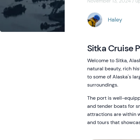
November 13, 2024 / u
Haley
Sitka Cruise 
Welcome to Sitka, Alask
natural beauty, rich hi
to some of Alaska's lar
surroundings.
The port is well-equip
and tender boats for s
attractions are within 
and tours that showcase