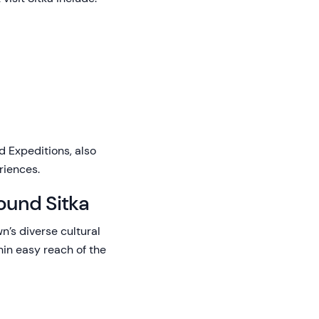
 Expeditions, also
riences.
ound Sitka
n’s diverse cultural
hin easy reach of the