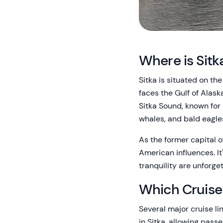
Where is Sitk
Sitka is situated on th
faces the Gulf of Alas
Sitka Sound, known for 
whales, and bald eagles
As the former capital o
American influences. It
tranquility are unforget
Which Cruise 
Several major cruise li
in Sitka, allowing passe