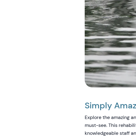
Simply Amazi
Explore the amazing ani
must-see. This rehabili
knowledgeable staff an