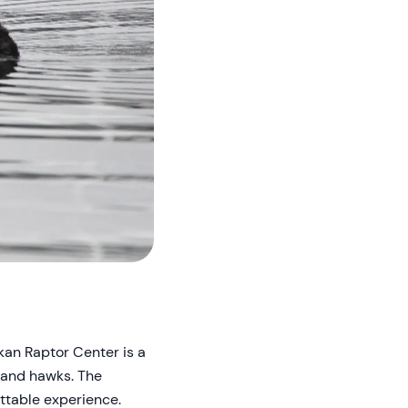
skan Raptor Center is a
, and hawks. The
ttable experience.