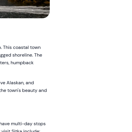
o. This coastal town
ugged shoreline. The
otters, humpback
tive Alaskan, and
, the town's beauty and
n have multi-day stops
visit Sitka include: