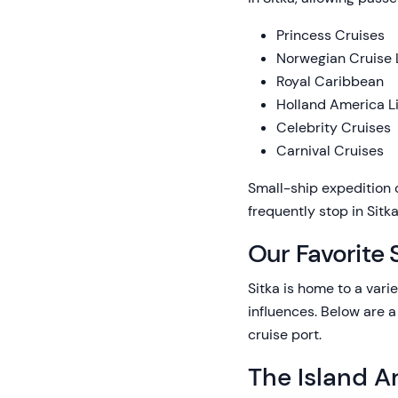
Princess Cruises
Norwegian Cruise 
Royal Caribbean
Holland America L
Celebrity Cruises
Carnival Cruises
Small-ship expedition 
frequently stop in Sit
Our Favorite 
Sitka is home to a vari
influences. Below are a
cruise port.
The Island Ar