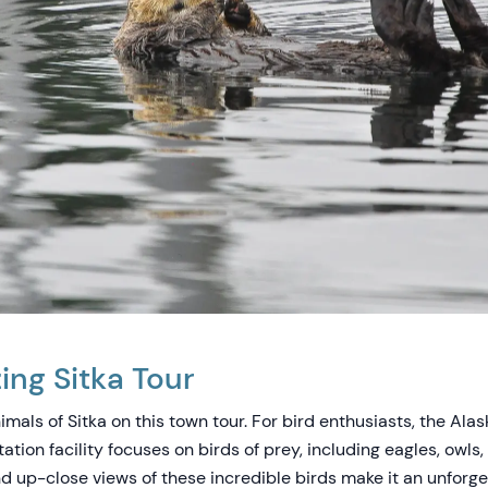
ng Sitka Tour
mals of Sitka on this town tour. For bird enthusiasts, the Ala
tation facility focuses on birds of prey, including eagles, owls
d up-close views of these incredible birds make it an unforge