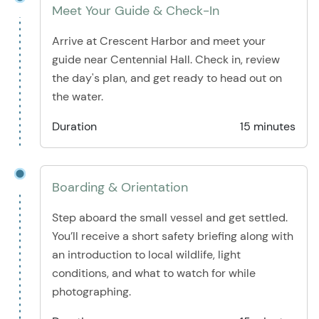
Meet Your Guide & Check-In
Arrive at Crescent Harbor and meet your
guide near Centennial Hall. Check in, review
the day's plan, and get ready to head out on
the water.
Duration
15 minutes
Boarding & Orientation
Step aboard the small vessel and get settled.
You’ll receive a short safety briefing along with
an introduction to local wildlife, light
conditions, and what to watch for while
photographing.