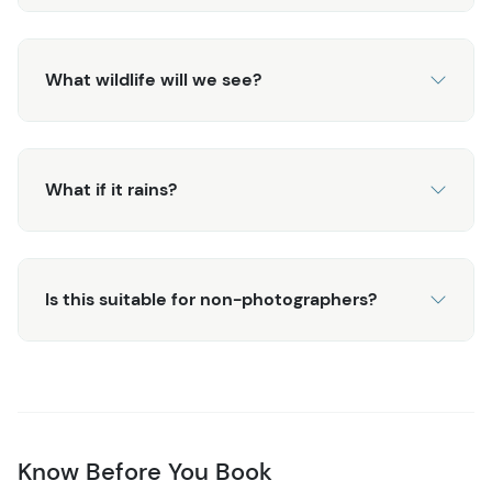
What wildlife will we see?
What if it rains?
Is this suitable for non-photographers?
Know Before You Book