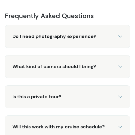
Frequently Asked Questions
Do I need photography experience?
What kind of camera should I bring?
Is this a private tour?
Will this work with my cruise schedule?