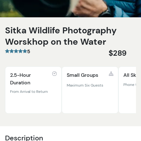
Sitka Wildlife Photography
Worskhop on the Water
5
$289
2.5-Hour
Small Groups
All Skil
Duration
Phone to 
Maximum Six Guests
From Arrival to Return
Description