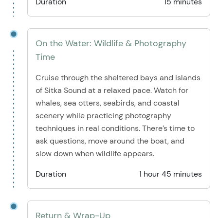
Duration
15 minutes
On the Water: Wildlife & Photography
Time
Cruise through the sheltered bays and islands
of Sitka Sound at a relaxed pace. Watch for
whales, sea otters, seabirds, and coastal
scenery while practicing photography
techniques in real conditions. There’s time to
ask questions, move around the boat, and
slow down when wildlife appears.
Duration
1 hour 45 minutes
Return & Wrap-Up