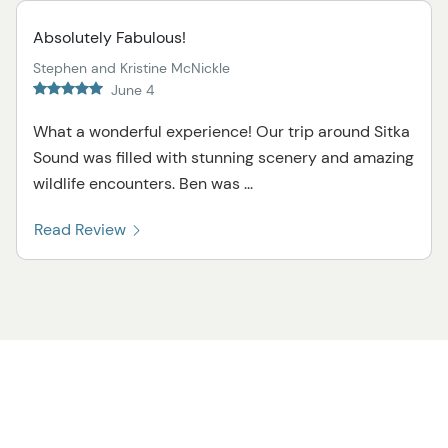
Absolutely Fabulous!
Stephen and Kristine McNickle
June 4
What a wonderful experience! Our trip around Sitka
Sound was filled with stunning scenery and amazing
wildlife encounters. Ben was ...
Read Review