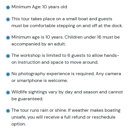
Minimum Age: 10 years old
This tour takes place on a small boat and guests
must be comfortable stepping on and off at the dock.
Minimum age is 10 years. Children under 16 must be
accompanied by an adult.
The workshop is limited to 6 guests to allow hands-
on instruction and space to move around.
No photography experience is required. Any camera
or smartphone is welcome.
Wildlife sightings vary by day and season and cannot
be guaranteed.
The tour runs rain or shine. If weather makes boating
unsafe, you will receive a full refund or reschedule
option.