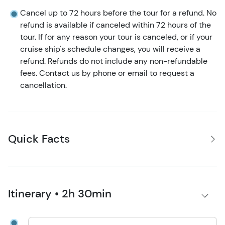
Cancel up to 72 hours before the tour for a refund. No
refund is available if canceled within 72 hours of the
tour. If for any reason your tour is canceled, or if your
cruise ship's schedule changes, you will receive a
refund. Refunds do not include any non-refundable
fees. Contact us by phone or email to request a
cancellation.
Quick Facts
Itinerary • 2h 30min