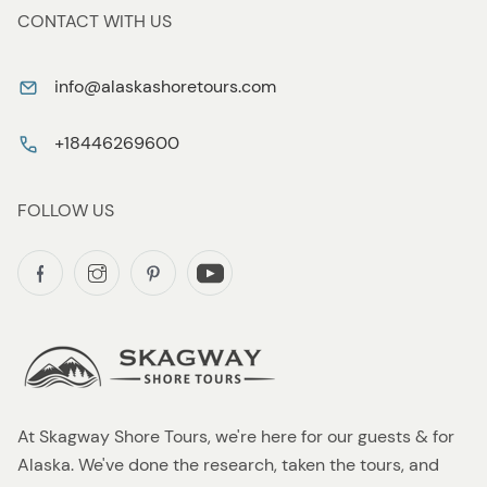
CONTACT WITH US
info@alaskashoretours.com
+18446269600
FOLLOW US
At Skagway Shore Tours, we're here for our guests & for
Alaska. We've done the research, taken the tours, and