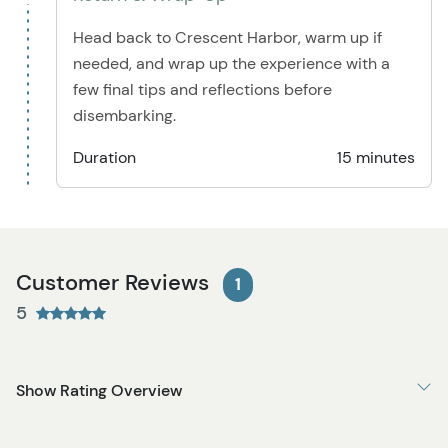
Head back to Crescent Harbor, warm up if
needed, and wrap up the experience with a
few final tips and reflections before
disembarking.
Duration
15 minutes
Customer Reviews
1
5
Show Rating Overview