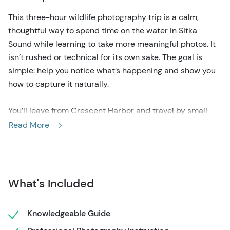
This three-hour wildlife photography trip is a calm,
thoughtful way to spend time on the water in Sitka
Sound while learning to take more meaningful photos. It
isn’t rushed or technical for its own sake. The goal is
simple: help you notice what’s happening and show you
how to capture it naturally.
You’ll leave from Crescent Harbor and travel by small
boat through protected bays and island passages. The
Read More
route changes based on weather, light, and tides. This
keeps the tour flexible and responsive. You may see
whales, otters resting in kelp, puffins skimming water, or
eagles watching from shore. There’s also time to shoot
What's Included
landscapes, rocky coasts, forests, and calm reflections.
Knowledgeable Guide
As the trip unfolds, you’ll get easy tips on light, timing,