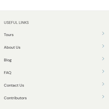
USEFUL LINKS
Tours
About Us
Blog
FAQ
Contact Us
Contributors