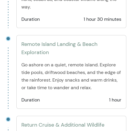
way.
Duration
1 hour 30 minutes
Remote Island Landing & Beach
Exploration
Go ashore on a quiet, remote island. Explore
tide pools, driftwood beaches, and the edge of
the rainforest. Enjoy snacks and warm drinks,
or take time to wander and relax.
Duration
1 hour
Return Cruise & Additional Wildlife