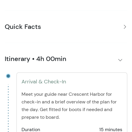
Quick Facts
Itinerary • 4h 00min
Arrival & Check-In
Meet your guide near Crescent Harbor for
check-in and a brief overview of the plan for
the day. Get fitted for boots if needed and
prepare to board.
Duration
15 minutes