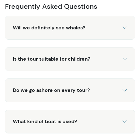
Frequently Asked Questions
Will we definitely see whales?
Is the tour suitable for children?
Do we go ashore on every tour?
What kind of boat is used?