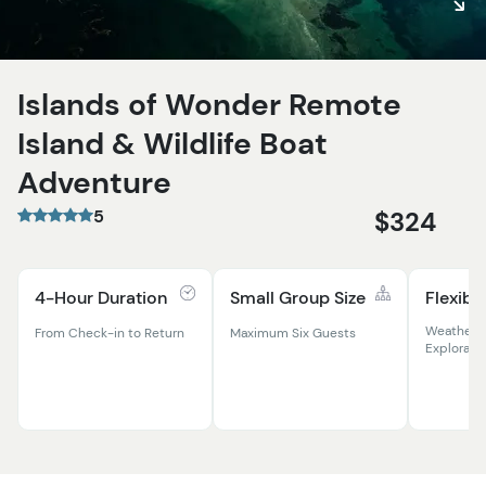
Islands of Wonder Remote
Island & Wildlife Boat
Adventure
5
$324
4-Hour Duration
Small Group Size
Flexibl
Weather-
From Check-in to Return
Maximum Six Guests
Explorati