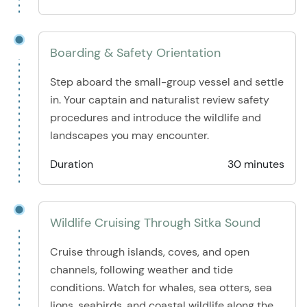
Boarding & Safety Orientation
Step aboard the small-group vessel and settle
in. Your captain and naturalist review safety
procedures and introduce the wildlife and
landscapes you may encounter.
Duration
30 minutes
Wildlife Cruising Through Sitka Sound
Cruise through islands, coves, and open
channels, following weather and tide
conditions. Watch for whales, sea otters, sea
lions, seabirds, and coastal wildlife along the