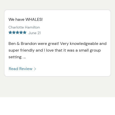
We have WHALES!
Charlotte Hamilton
June 21
Ben & Brandon were great! Very knowledgeable and
super friendly and I love that it was a small group
setting. ...
Read Review