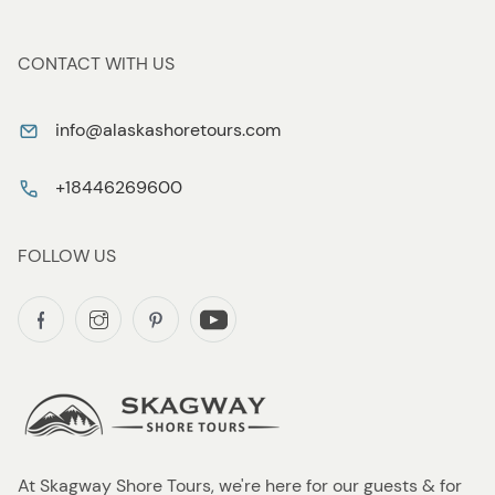
CONTACT WITH US
info@alaskashoretours.com
+18446269600
FOLLOW US
At Skagway Shore Tours, we're here for our guests & for