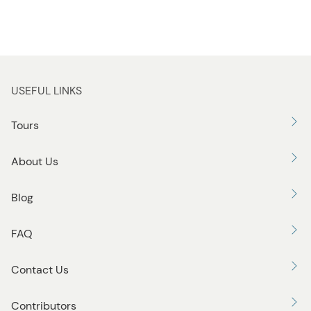
USEFUL LINKS
Tours
About Us
Blog
FAQ
Contact Us
Contributors