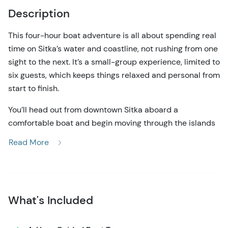
Description
This four-hour boat adventure is all about spending real
time on Sitka’s water and coastline, not rushing from one
sight to the next. It’s a small-group experience, limited to
six guests, which keeps things relaxed and personal from
start to finish.
You’ll head out from downtown Sitka aboard a
comfortable boat and begin moving through the islands
and channels of Sitka Sound. There’s no set route for the
Read More
day. Where we go depends on the weather, the tides,
and what wildlife is active. That might mean slowing
down to watch a humpback whale surface nearby,
drifting past sea otters resting in kelp, or scanning rocky
What's Included
shorelines for sea lions, bald eagles, and seabirds. Along
the way, you’ll hear clear, down-to-earth explanations