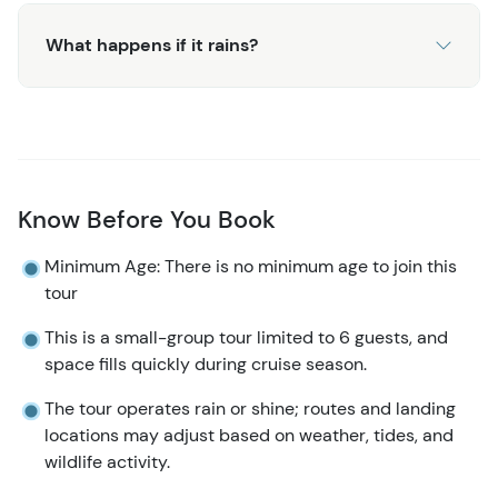
What happens if it rains?
Know Before You Book
Minimum Age: There is no minimum age to join this
tour
This is a small-group tour limited to 6 guests, and
space fills quickly during cruise season.
The tour operates rain or shine; routes and landing
locations may adjust based on weather, tides, and
wildlife activity.