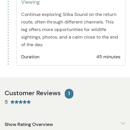
Viewing
Continue exploring Sitka Sound on the return
route, often through different channels. This
leg offers more opportunities for wildlife
sightings, photos, and a calm close to the end
of the day.
Duration
45 minutes
Customer Reviews
1
5
Show Rating Overview