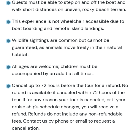
Guests must be able to step on and off the boat and
walk short distances on uneven, rocky beach terrain.
This experience is not wheelchair accessible due to
boat boarding and remote island landings.
Wildlife sightings are common but cannot be
guaranteed, as animals move freely in their natural
habitat.
All ages are welcome; children must be
accompanied by an adult at all times.
Cancel up to 72 hours before the tour for a refund. No
refund is available if canceled within 72 hours of the
tour. If for any reason your tour is canceled, or if your
cruise ship's schedule changes, you will receive a
refund. Refunds do not include any non-refundable
fees. Contact us by phone or email to request a
cancellation.