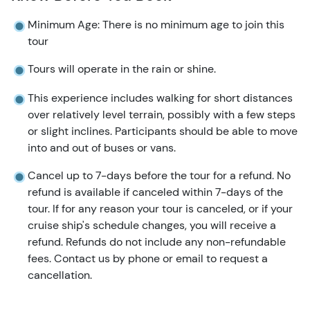
Minimum Age: There is no minimum age to join this
tour
Tours will operate in the rain or shine.
This experience includes walking for short distances
over relatively level terrain, possibly with a few steps
or slight inclines. Participants should be able to move
into and out of buses or vans.
Cancel up to 7-days before the tour for a refund. No
refund is available if canceled within 7-days of the
tour. If for any reason your tour is canceled, or if your
cruise ship's schedule changes, you will receive a
refund. Refunds do not include any non-refundable
fees. Contact us by phone or email to request a
cancellation.