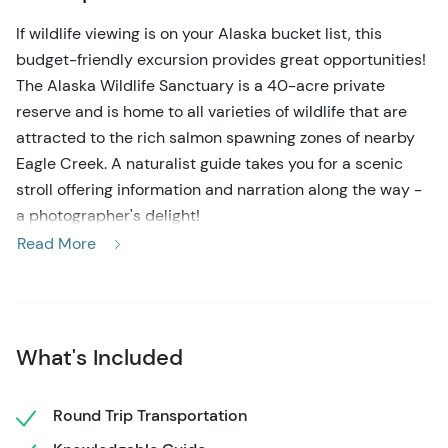
If wildlife viewing is on your Alaska bucket list, this
budget-friendly excursion provides great opportunities!
The Alaska Wildlife Sanctuary is a 40-acre private
reserve and is home to all varieties of wildlife that are
attracted to the rich salmon spawning zones of nearby
Eagle Creek. A naturalist guide takes you for a scenic
stroll offering information and narration along the way -
a photographer's delight!
Read More
Transportation is provided for you with a convenient
pick-up location right near the cruise docks in
downtown Ketchikan. Enjoy a narrated 8-mile drive along
the coast before arriving at the reserve, bordering the
What's Included
Tongass National Forest at rustic Herring Cove. Your
knowledgeable guide will greet you and set the pace for
a leisurely forest walk, complete with scenic viewing
Round Trip Transportation
areas for viewing eagles and possibly black bears from