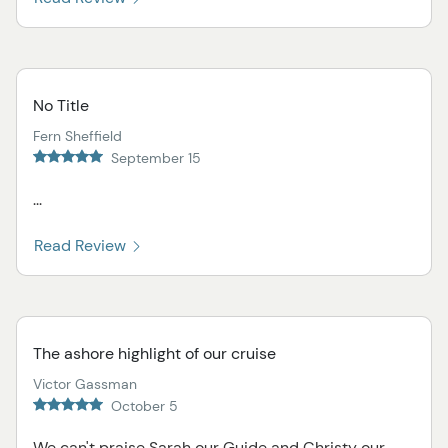
No Title
Fern Sheffield
September 15
...
Read Review
The ashore highlight of our cruise
Victor Gassman
October 5
We can't praise Sarah our Guide and Christy our