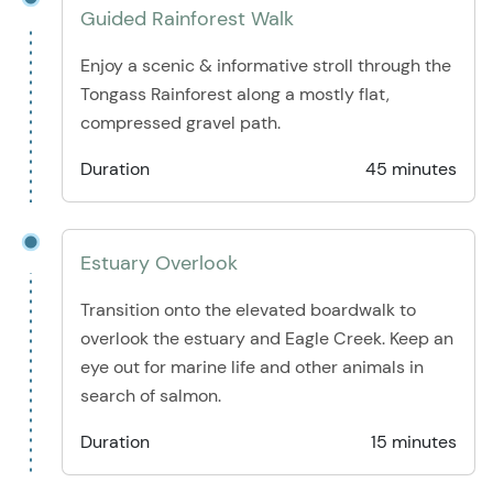
Guided Rainforest Walk
Enjoy a scenic & informative stroll through the
Tongass Rainforest along a mostly flat,
compressed gravel path.
Duration
45 minutes
Estuary Overlook
Transition onto the elevated boardwalk to
overlook the estuary and Eagle Creek. Keep an
eye out for marine life and other animals in
search of salmon.
Duration
15 minutes