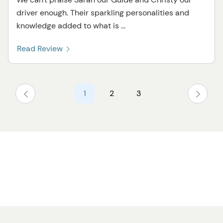
driver enough. Their sparkling personalities and
knowledge added to what is ...
Read Review
1
2
3