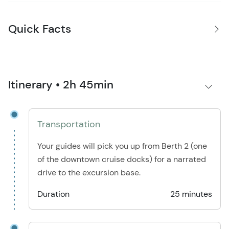
Quick Facts
Itinerary • 2h 45min
Transportation
Your guides will pick you up from Berth 2 (one
of the downtown cruise docks) for a narrated
drive to the excursion base.
Duration
25 minutes