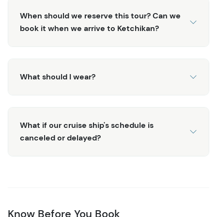
cruise docks.
When should we reserve this tour? Can we
book it when we arrive to Ketchikan?
What should I wear?
What if our cruise ship's schedule is
canceled or delayed?
Know Before You Book