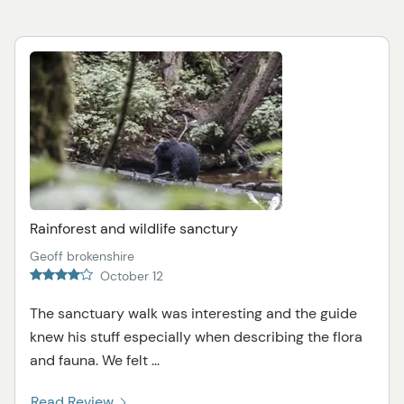
Rainforest and wildlife sanctury
Geoff brokenshire
October 12
The sanctuary walk was interesting and the guide
knew his stuff especially when describing the flora
and fauna. We felt ...
Read Review