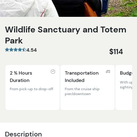
Wildlife Sanctuary and Totem
Park
4.54
$114
2 ¾ Hours
Transportation
Budget
Duration
Included
With up-c
sightings!
From pick-up to drop-off
From the cruise ship
pier/downtown
Description