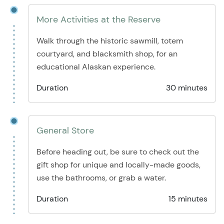
More Activities at the Reserve
Walk through the historic sawmill, totem
courtyard, and blacksmith shop, for an
educational Alaskan experience.
Duration
30 minutes
General Store
Before heading out, be sure to check out the
gift shop for unique and locally-made goods,
use the bathrooms, or grab a water.
Duration
15 minutes