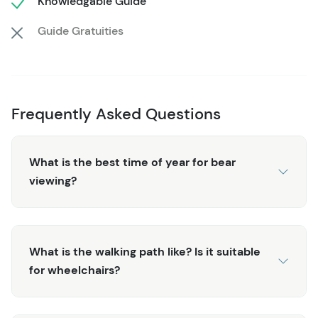
Knowledgable Guide
raised viewing decks. Follow the boardwalk along Eagle
Creek to view the grassy wetlands characterized by
Guide Gratuities
endless varieties of birds which can be seen and heard
along the way. The guides share their knowledge of both
the local wildlife and plant life that make up this diverse
landscape and ecosystem.
Frequently Asked Questions
After completing the loop through stands of towering
spruce, cedar, and western hemlock trees, you'll explore
What is the best time of year for bear
a historic sawmill (a trademark of Alaska's early pioneer
viewing?
days). Nearby, you might catch a master totem carver at
work and stand witness as a massive cedar is slowly
transformed into a work of art. Several totems on site
make for great photographs and shed some light on the
What is the walking path like? Is it suitable
native culture and communities of this area. Check out
for wheelchairs?
the General Store for locally-made goods to round off
the experience before the scenic drive back to the