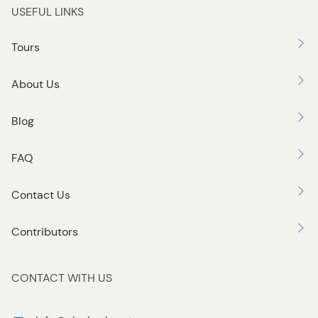
USEFUL LINKS
Tours
About Us
Blog
FAQ
Contact Us
Contributors
CONTACT WITH US