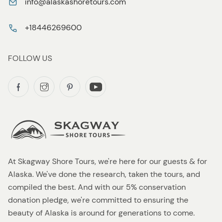
info@alaskashoretours.com
+18446269600
FOLLOW US
At Skagway Shore Tours, we're here for our guests & for
Alaska. We've done the research, taken the tours, and
compiled the best. And with our 5% conservation
donation pledge, we're committed to ensuring the
beauty of Alaska is around for generations to come.