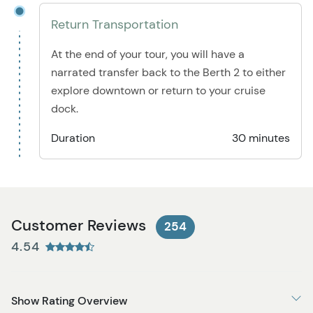
Return Transportation
At the end of your tour, you will have a
narrated transfer back to the Berth 2 to either
explore downtown or return to your cruise
dock.
Duration
30 minutes
Customer Reviews
254
4.54
Show Rating Overview