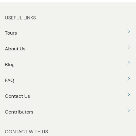
USEFUL LINKS
Tours
About Us
Blog
FAQ
Contact Us
Contributors
CONTACT WITH US