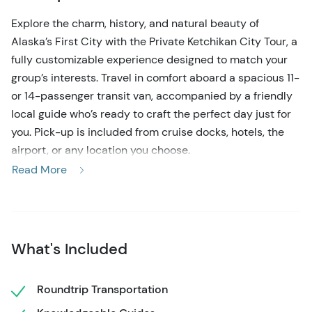
Explore the charm, history, and natural beauty of
Alaska’s First City with the Private Ketchikan City Tour, a
fully customizable experience designed to match your
group’s interests. Travel in comfort aboard a spacious 11-
or 14-passenger transit van, accompanied by a friendly
local guide who’s ready to craft the perfect day just for
you. Pick-up is included from cruise docks, hotels, the
airport, or any location you choose.
Read More
While we offer a thoughtfully suggested route—ideal for
first-timers and those looking for inspiration—your tour
is completely flexible and can be customized on the day
of your visit. Think of the outlined stops as a helpful
What's Included
starting point, not a fixed itinerary.
A typical tour begins in Downtown Ketchikan, where
Roundtrip Transportation
you’ll get a sense of the city’s rich cultural heritage.