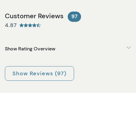
Customer Reviews
97
4.87
Show Rating Overview
Show Reviews (97)