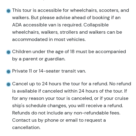
This tour is accessible for wheelchairs, scooters, and
walkers. But please advise ahead of booking if an
ADA accessible van is required. Collapsible
wheelchairs, walkers, strollers and walkers can be
accommodated in most vehicles.
Children under the age of 18 must be accompanied
by a parent or guardian.
Private 11 or 14-seater transit van.
Cancel up to 24 hours the tour for a refund. No refund
is available if canceled within 24 hours of the tour. If
for any reason your tour is canceled, or if your cruise
ship's schedule changes, you will receive a refund.
Refunds do not include any non-refundable fees.
Contact us by phone or email to request a
cancellation.