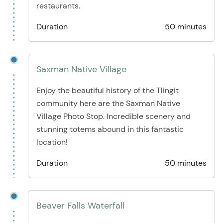
restaurants.
Duration
50 minutes
Saxman Native Village
Enjoy the beautiful history of the Tlingit
community here are the Saxman Native
Village Photo Stop. Incredible scenery and
stunning totems abound in this fantastic
location!
Duration
50 minutes
Beaver Falls Waterfall