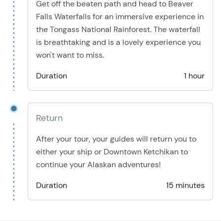
Get off the beaten path and head to Beaver
Falls Waterfalls for an immersive experience in
the Tongass National Rainforest. The waterfall
is breathtaking and is a lovely experience you
won't want to miss.
Duration
1 hour
Return
After your tour, your guides will return you to
either your ship or Downtown Ketchikan to
continue your Alaskan adventures!
Duration
15 minutes