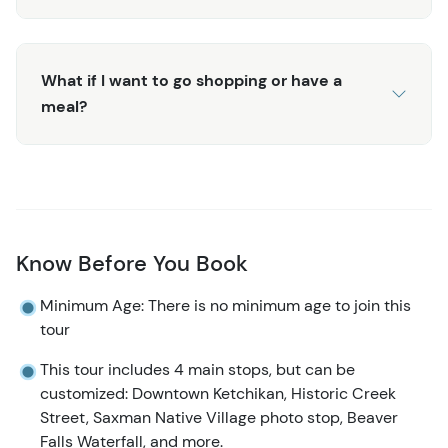
be happy to accommodate you!
For those interested in diving deeper into the Tlingit
culture, don’t miss the
Saxman Native Village tour
!
What if I want to go shopping or have a
meal?
Know Before You Book
Minimum Age: There is no minimum age to join this
tour
This tour includes 4 main stops, but can be
customized: Downtown Ketchikan, Historic Creek
Street, Saxman Native Village photo stop, Beaver
Falls Waterfall, and more.