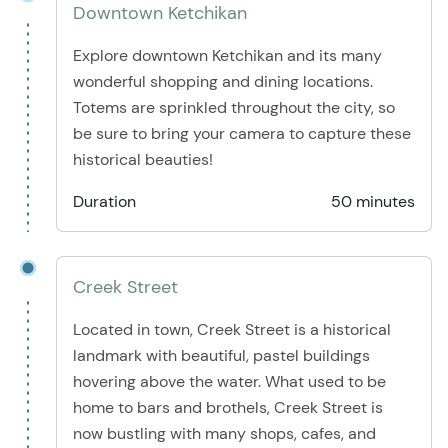
Downtown Ketchikan
Explore downtown Ketchikan and its many
wonderful shopping and dining locations.
Totems are sprinkled throughout the city, so
be sure to bring your camera to capture these
historical beauties!
Duration
50 minutes
Creek Street
Located in town, Creek Street is a historical
landmark with beautiful, pastel buildings
hovering above the water. What used to be
home to bars and brothels, Creek Street is
now bustling with many shops, cafes, and