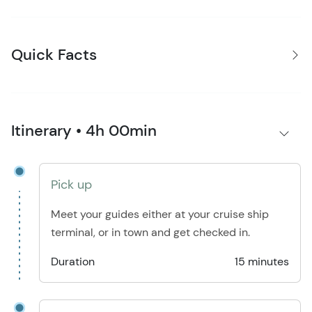
Quick Facts
Itinerary • 4h 00min
Pick up
Meet your guides either at your cruise ship
terminal, or in town and get checked in.
Duration
15 minutes