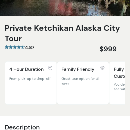
Private Ketchikan Alaska City
Tour
4.87
$999
4 Hour Duration
Family Friendly
Fully
Custom
From pick-up to drop-off
Great tour option for all
ages
You decid
see with y
Description