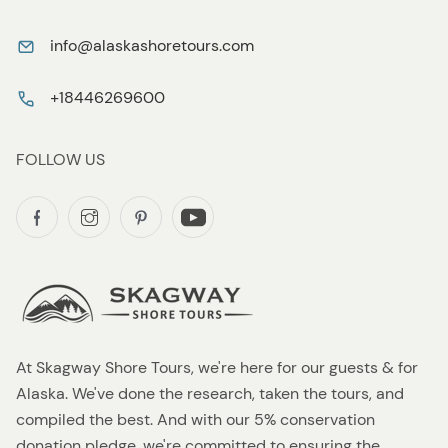
info@alaskashoretours.com
+18446269600
FOLLOW US
At Skagway Shore Tours, we're here for our guests & for
Alaska. We've done the research, taken the tours, and
compiled the best. And with our 5% conservation
donation pledge, we're committed to ensuring the