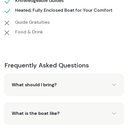
Knowledgeable Guides
With guaranteed whale sightings, this tour delivers the
Heated, Fully Enclosed Boat for Your Comfort
perfect balance of adventure, education, and comfort—
Guide Gratuities
ideal for families, groups, and anyone who wants a little
extra room while exploring Alaska’s incredible marine
Food & Drink
wildlife.
Frequently Asked Questions
What should I bring?
What is the boat like?