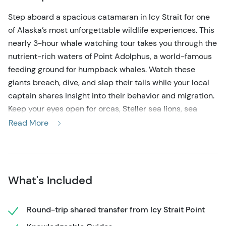
Step aboard a spacious catamaran in Icy Strait for one
of Alaska’s most unforgettable wildlife experiences. This
nearly 3-hour whale watching tour takes you through the
nutrient-rich waters of Point Adolphus, a world-famous
feeding ground for humpback whales. Watch these
giants breach, dive, and slap their tails while your local
captain shares insight into their behavior and migration.
Keep your eyes open for orcas, Steller sea lions, sea
otters, harbor seals, and bald eagles soaring above the
Read More
rugged shoreline.
The 35-passenger catamaran offers spacious indoor
seating, outdoor viewing decks, and excellent stability
What's Included
for a smooth, comfortable ride. You’ll also learn about the
deep cultural ties between the Hoonah Tlingit people
and these coastal waters, adding a meaningful layer to
Round-trip shared transfer from Icy Strait Point
the journey.