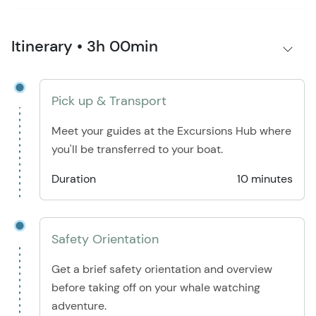
Itinerary • 3h 00min
Pick up & Transport
Meet your guides at the Excursions Hub where
you'll be transferred to your boat.
Duration
10 minutes
Safety Orientation
Get a brief safety orientation and overview
before taking off on your whale watching
adventure.