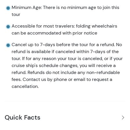
Minimum Age: There is no minimum age to join this
tour
Accessible for most travelers: folding wheelchairs
can be accommodated with prior notice
Cancel up to 7-days before the tour for a refund. No
refund is available if canceled within 7-days of the
tour. If for any reason your tour is canceled, or if your
cruise ship's schedule changes, you will receive a
refund. Refunds do not include any non-refundable
fees. Contact us by phone or email to request a
cancellation.
Quick Facts