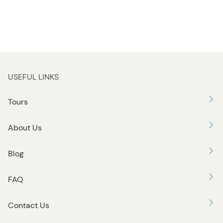
USEFUL LINKS
Tours
About Us
Blog
FAQ
Contact Us