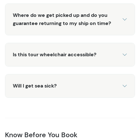
Where do we get picked up and do you
guarantee returning to my ship on time?
Is this tour wheelchair accessible?
Will I get sea sick?
Know Before You Book