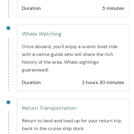
Duration
5 minutes
Whale Watching
Once aboard, you'll enjoy a scenic boat ride
with a native guide who will share the rich
history of the area. Whale sightings
guaranteed!
Duration
2 hours 30 minutes
Return Transportation
Return to land and load up for your return trip
back to the cruise ship dock