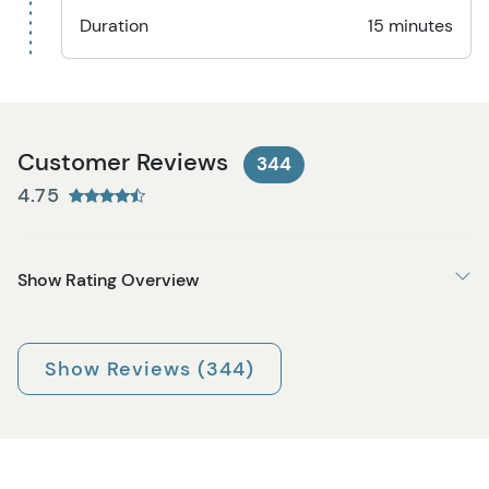
Duration
15 minutes
Customer Reviews
344
4.75
Show Rating Overview
Show Reviews (344)