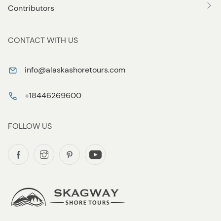
Contributors
CONTACT WITH US
info@alaskashoretours.com
+18446269600
FOLLOW US