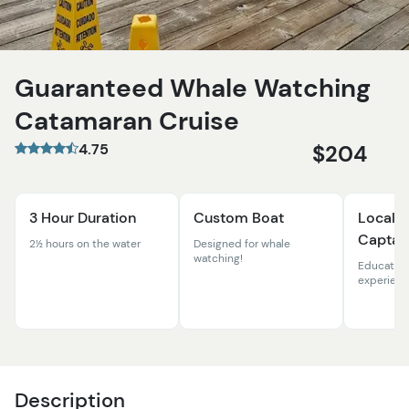
Guaranteed Whale Watching
Catamaran Cruise
4.75
$204
3 Hour Duration
Custom Boat
Local N
Captai
2½ hours on the water
Designed for whale
watching!
Education
experien
Description