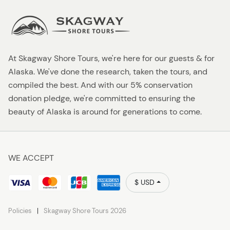
At Skagway Shore Tours, we're here for our guests & for
Alaska. We've done the research, taken the tours, and
compiled the best. And with our 5% conservation
donation pledge, we're committed to ensuring the
beauty of Alaska is around for generations to come.
WE ACCEPT
$ USD
Policies
Skagway Shore Tours 2026