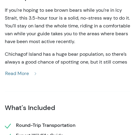
If you’re hoping to see brown bears while you’re in Icy
Strait, this 3.5-hour tour is a solid, no-stress way to do it.
You’ll stay on land the whole time, riding in a comfortable
van while your guide takes you to the areas where bears
have been most active recently.
Chichagof Island has a huge bear population, so there’s
always a good chance of spotting one, but it still comes
down to being in the right place at the right time. That’s
Read More
where your guide comes in. They track sightings daily
and adjust the route as needed, checking places like
stream crossings, quiet forest roads, and open shoreline
areas.
What's Included
Most of the experience is pretty relaxed. You’ll drive,
stop, look, and wait when it makes sense. Then, if you’re
Round-Trip Transportation
lucky, you’ll spot a bear moving through the trees or