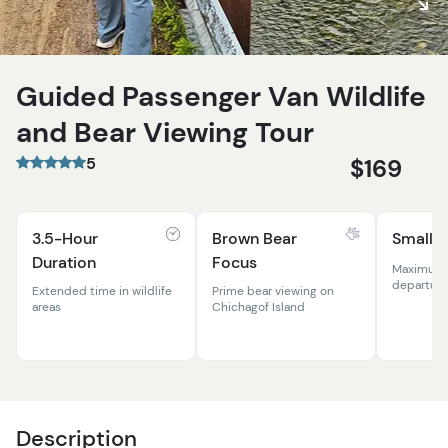
Guided Passenger Van Wildlife
and Bear Viewing Tour
5
$169
3.5-Hour
Brown Bear
Small 
Duration
Focus
Maximum 1
departure
Extended time in wildlife
Prime bear viewing on
areas
Chichagof Island
Description