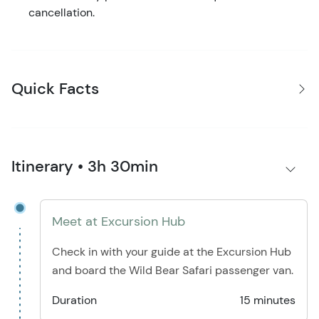
cancellation.
Quick Facts
Itinerary • 3h 30min
Meet at Excursion Hub
Check in with your guide at the Excursion Hub
and board the Wild Bear Safari passenger van.
Duration
15 minutes