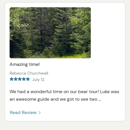
Amazing time!
Rebecca Churchwell
July 12
We had a wonderful time on our bear tour! Luke was
an awesome guide and we got to see two ...
Read Review