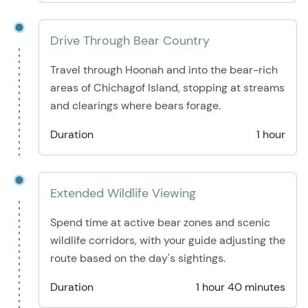
Drive Through Bear Country
Travel through Hoonah and into the bear-rich
areas of Chichagof Island, stopping at streams
and clearings where bears forage.
Duration
1 hour
Extended Wildlife Viewing
Spend time at active bear zones and scenic
wildlife corridors, with your guide adjusting the
route based on the day's sightings.
Duration
1 hour 40 minutes