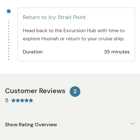
Return to Icy Strait Point
Head back to the Excursion Hub with time to
explore Hoonah or return to your cruise ship.
Duration
35 minutes
Customer Reviews
2
5
Show Rating Overview