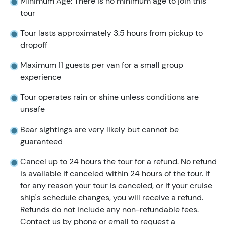
Minimum Age: There is no minimum age to join this
tour
Tour lasts approximately 3.5 hours from pickup to
dropoff
Maximum 11 guests per van for a small group
experience
Tour operates rain or shine unless conditions are
unsafe
Bear sightings are very likely but cannot be
guaranteed
Cancel up to 24 hours the tour for a refund. No refund
is available if canceled within 24 hours of the tour. If
for any reason your tour is canceled, or if your cruise
ship's schedule changes, you will receive a refund.
Refunds do not include any non-refundable fees.
Contact us by phone or email to request a