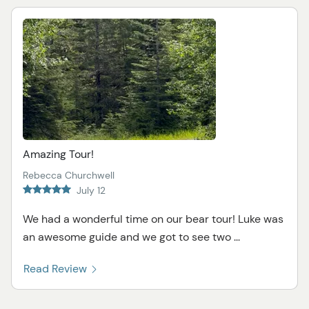
Amazing Tour!
Rebecca Churchwell
July 12
We had a wonderful time on our bear tour! Luke was
an awesome guide and we got to see two ...
Read Review