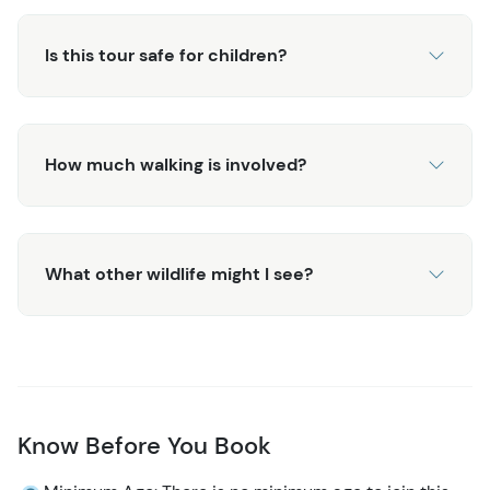
Is this tour safe for children?
How much walking is involved?
What other wildlife might I see?
Know Before You Book