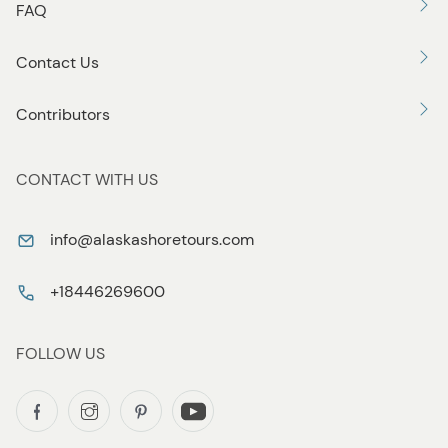
FAQ
Contact Us
Contributors
CONTACT WITH US
info@alaskashoretours.com
+18446269600
FOLLOW US