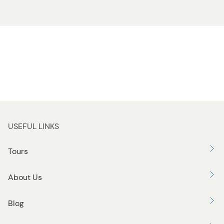
USEFUL LINKS
Tours
About Us
Blog